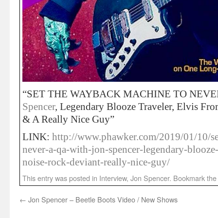
“SET THE WAYBACK MACHINE TO NEVER
Spencer
, Legendary Blooze Traveler, Elvis Fr
& A Really Nice Guy”
LINK:
http://www.phawker.com/2019/01/10/se
never-a-qa-with-jon-spencer-legendary-blooze-t
noise-rock-deviant-really-nice-guy/
This entry was posted in
Interview
,
Jon Spencer
. Bookmark th
←
Jon Spencer – Beetle Boots Video / New Shows