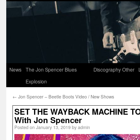
News
The Jon Spencer Blues
Discography
Other
Explosion
←
Jon Spencer – Beetle Boots Video / New Shows
SET THE WAYBACK MACHINE TO
With Jon Spencer
Posted on
January 13, 2019
by
admin