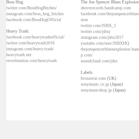
Boss Hog:
The Jon Spencer Blues Explosion
twitter.com/BossHogBitches/
shoverecords.bandcamp.com
instagram.com/boss_hog_bitches
facebook.com/thejonspencerblue
facebook.com/BossHogOfficial
sion
twitter.com/JSBX_1
Heavy Trash:
twitter.com/jsbxj
facebook.com/heavytrashofficial/
instagram.com/jsbx2017
twitter.com/heavytrash2016
youtube.com/user/JSBXHQ
instagram.com/heavy.trash/
thejonspencerbluesexplosion.ba
heavytrash.net
p.com/
reverbnation.com/heavytrash
soundcloud.com/jsbx
Labels:
bronzerat.com
(UK)
sonymusic.co.jp
(Japan)
sonymusicshop.jp
(Japan)