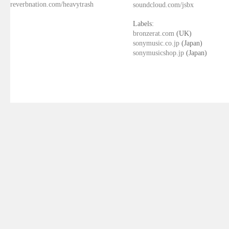
reverbnation.com/heavytrash
soundcloud.com/jsbx
Labels:
bronzerat.com
(UK)
sonymusic.co.jp
(Japan)
sonymusicshop.jp
(Japan)