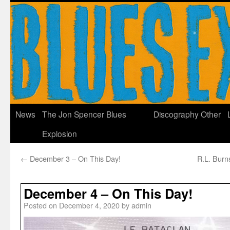
News
The Jon Spencer Blues
Discography
Other
Explosion
←
December 3 – On This Day!
R.L. Burns
December 4 – On This Day!
Posted on
December 4, 2020
by
admin