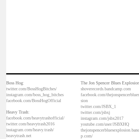
Boss Hog:
The Jon Spencer Blues Explosion
twitter.com/BossHogBitches/
shoverecords.bandcamp.com
instagram.com/boss_hog_bitches
facebook.com/thejonspencerblue
facebook.com/BossHogOfficial
sion
twitter.com/JSBX_1
Heavy Trash:
twitter.com/jsbxj
facebook.com/heavytrashofficial/
instagram.com/jsbx2017
twitter.com/heavytrash2016
youtube.com/user/JSBXHQ
instagram.com/heavy.trash/
thejonspencerbluesexplosion.ba
heavytrash.net
p.com/