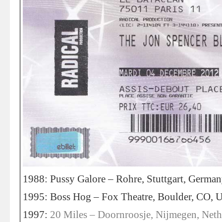
1988: Pussy Galore – Rohre, Stuttgart, Germa
1995: Boss Hog – Fox Theatre, Boulder, CO, 
1997:
20 Miles – Doornroosje, Nijmegen, Neth