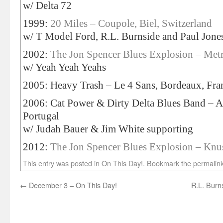
w/ Delta 72
1999:
20 Miles – Coupole, Biel, Switzerland
w/ T Model Ford, R.L. Burnside and Paul Jone
2002:
The Jon Spencer Blues Explosion – Metr
w/ Yeah Yeah Yeahs
2005: Heavy Trash – Le 4 Sans, Bordeaux, Fra
2006: Cat Power & Dirty Delta Blues Band – 
Portugal
w/ Judah Bauer & Jim White supporting
2012:
The Jon Spencer Blues Explosion – Kn
This entry was posted in
On This Day!
. Bookmark the
permalin
←
December 3 – On This Day!
R.L. Burns