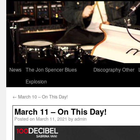
News
The Jon Spencer Blues
Discography
Other
Explosion
←
March 10 – On This Day!
March 11 – On This Day!
Posted on
March 11, 2021
by
admin