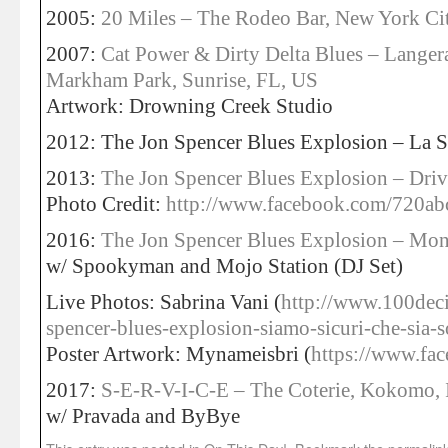
2005:
20 Miles – The Rodeo Bar, New York Ci
2007:
Cat Power & Dirty Delta Blues – Langer
Markham Park, Sunrise, FL, US
Artwork: Drowning Creek Studio
2012: The Jon Spencer Blues Explosion – La Si
2013:
The Jon Spencer Blues Explosion – Driv
Photo Credit:
http://www.facebook.com/720ab
2016:
The Jon Spencer Blues Explosion – Mon
w/ Spookyman and Mojo Station (DJ Set)
Live Photos: Sabrina Vani (
http://www.100dec
spencer-blues-explosion-siamo-sicuri-che-sia-s
Poster Artwork: Mynameisbri (
https://www.fa
2017:
S-E-R-V-I-C-E – The Coterie, Kokomo, 
w/ Pravada and ByBye