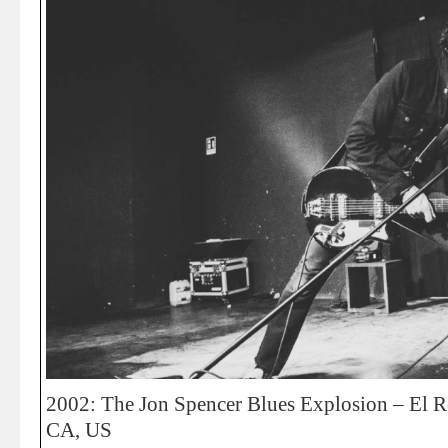
2002: The Jon Spencer Blues Explosion – El R
CA, US