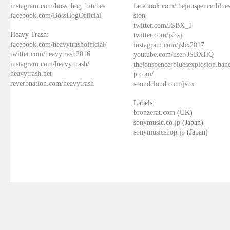
instagram.com/boss_hog_bitches
facebook.com/thejonspencerblue
facebook.com/BossHogOfficial
sion
twitter.com/JSBX_1
Heavy Trash:
twitter.com/jsbxj
facebook.com/heavytrashofficial/
instagram.com/jsbx2017
twitter.com/heavytrash2016
youtube.com/user/JSBXHQ
instagram.com/heavy.trash/
thejonspencerbluesexplosion.ba
heavytrash.net
p.com/
reverbnation.com/heavytrash
soundcloud.com/jsbx
Labels:
bronzerat.com
(UK)
sonymusic.co.jp
(Japan)
sonymusicshop.jp
(Japan)