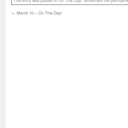
This entry was posted in
On This Day!
. Bookmark the
permalin
←
March 10 – On This Day!