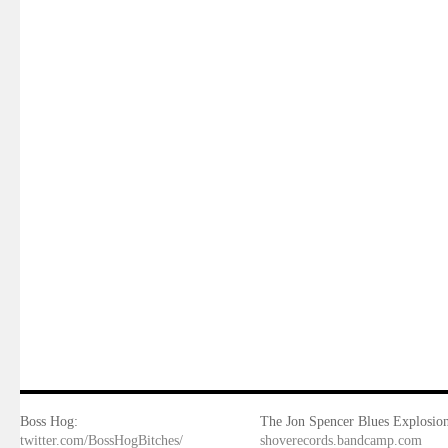
Boss Hog:
The Jon Spencer Blues Explosion
twitter.com/BossHogBitches/
shoverecords.bandcamp.com