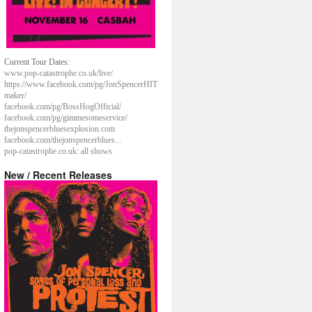
Current Tour Dates:
www.pop-catastrophe.co.uk/live/
https://www.facebook.com/pg/JonSpencerHIT
maker/
facebook.com/pg/BossHogOfficial/
facebook.com/pg/gimmesomeservice/
thejonspencerbluesexplosion.com
facebook.com/thejonspencerblues...
pop-catastrophe.co.uk: all shows
New / Recent Releases