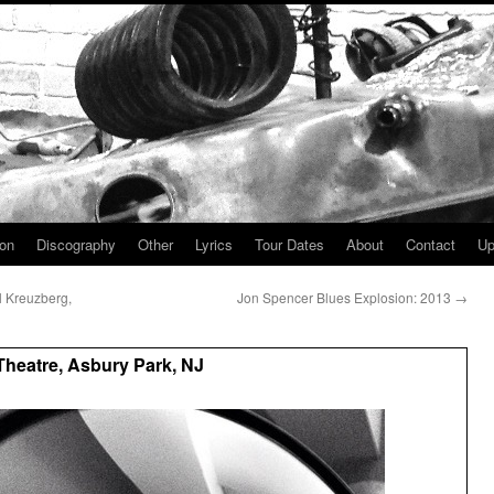
ion
Discography
Other
Lyrics
Tour Dates
About
Contact
Up
l Kreuzberg,
Jon Spencer Blues Explosion: 2013
→
heatre, Asbury Park, NJ