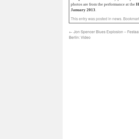
photos are from the performance at the
H
January 2013
.
This entry was posted in
news
. Bookmar
←
Jon Spencer Blues Explosion – Festaa
Berlin: Video