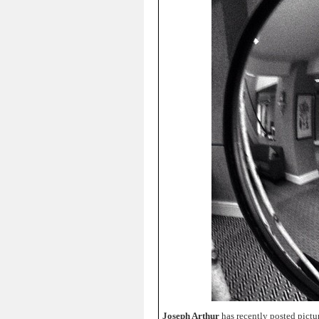
Joseph Arthur
has recently posted pictu