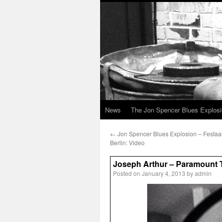
News
The Jon Spencer Blues Explos
←
Jon Spencer Blues Explosion – Festaa
Berlin: Video
Joseph Arthur – Paramount T
Posted on
January 4, 2013
by
admin