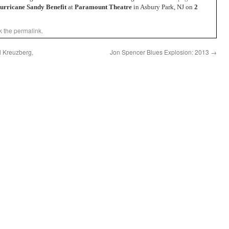
urricane Sandy Benefit
at
Paramount Theatre
in Asbury Park, NJ on
2
k the
permalink
.
l Kreuzberg,
Jon Spencer Blues Explosion: 2013
→