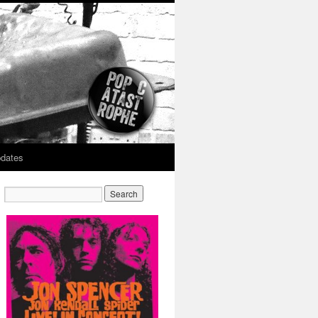
dates