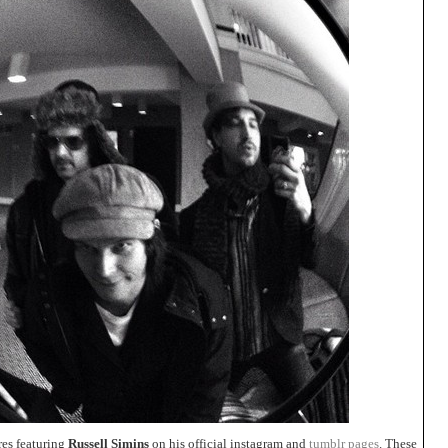
res featuring
Russell Simins
on his official instagram and
tumblr pages
. These