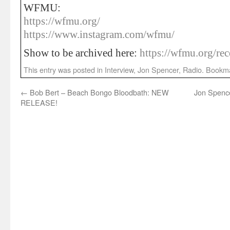
WFMU:
https://wfmu.org/
https://www.instagram.com/wfmu/
Show to be archived here:
https://wfmu.org/rec
This entry was posted in
Interview
,
Jon Spencer
,
Radio
. Bookm
←
Bob Bert – Beach Bongo Bloodbath: NEW
Jon Spence
RELEASE!