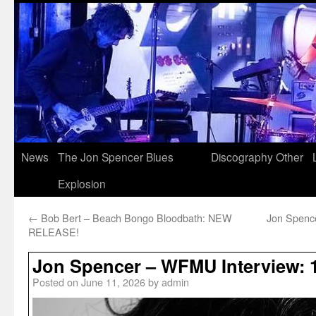
News
The Jon Spencer Blues
Discography
Other
Explosion
←
Bob Bert – Beach Bongo Bloodbath: NEW
Jon Spence
RELEASE!
Jon Spencer – WFMU Interview: 
Posted on
June 11, 2026
by
admin