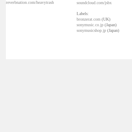
reverbnation.com/heavytrash
soundcloud.com/jsbx
Labels:
bronzerat.com
(UK)
sonymusic.co.jp
(Japan)
sonymusicshop.jp
(Japan)