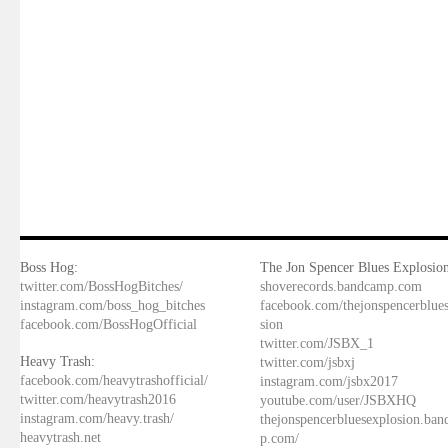
Boss Hog:
The Jon Spencer Blues Explosion
twitter.com/BossHogBitches/
shoverecords.bandcamp.com
instagram.com/boss_hog_bitches
facebook.com/thejonspencerblue
facebook.com/BossHogOfficial
sion
twitter.com/JSBX_1
Heavy Trash:
twitter.com/jsbxj
facebook.com/heavytrashofficial/
instagram.com/jsbx2017
twitter.com/heavytrash2016
youtube.com/user/JSBXHQ
instagram.com/heavy.trash/
thejonspencerbluesexplosion.ba
heavytrash.net
p.com/