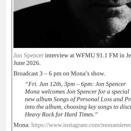
Jon Spencer
interview at WFMU 91.1 FM in Jer
June 2026.
Broadcast 3 – 6 pm on Mona’s show.
“Fri. Jun 12th, 3pm – 6pm: Jon Spencer
Mona welcomes Jon Spencer for a special r
new album Songs of Personal Loss and Prot
into the album, choosing key songs to dis
Heavy Rock for Hard Times.”
Mona:
https://www.instagram.com/monamierec