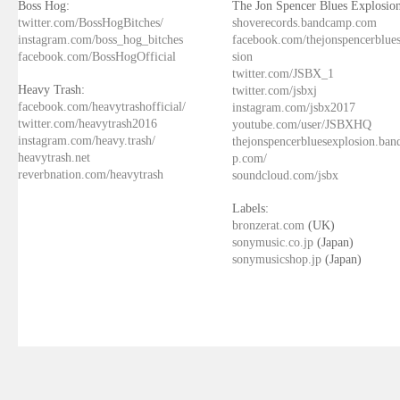
Boss Hog:
The Jon Spencer Blues Explosion
twitter.com/BossHogBitches/
shoverecords.bandcamp.com
instagram.com/boss_hog_bitches
facebook.com/thejonspencerblue
facebook.com/BossHogOfficial
sion
twitter.com/JSBX_1
Heavy Trash:
twitter.com/jsbxj
facebook.com/heavytrashofficial/
instagram.com/jsbx2017
twitter.com/heavytrash2016
youtube.com/user/JSBXHQ
instagram.com/heavy.trash/
thejonspencerbluesexplosion.ba
heavytrash.net
p.com/
reverbnation.com/heavytrash
soundcloud.com/jsbx
Labels:
bronzerat.com
(UK)
sonymusic.co.jp
(Japan)
sonymusicshop.jp
(Japan)