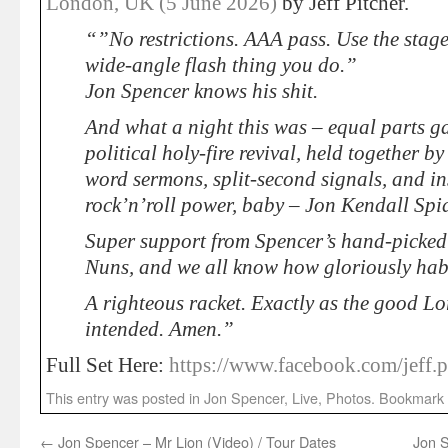
London, UK (5 June 2026)
by Jeff Pitcher.
“”No restrictions. AAA pass. Use the stage
wide-angle flash thing you do.”
Jon Spencer knows his shit.
And what a night this was – equal parts 
political holy-fire revival, held together b
word sermons, split-second signals, and ins
rock’n’roll power, baby – Jon Kendall Spi
Super support from Spencer’s hand-picked s
Nuns, and we all know how gloriously habi
A righteous racket. Exactly as the good Lor
intended. Amen.”
Full Set Here:
https://www.facebook.com/jeff.p
This entry was posted in
Jon Spencer
,
Live
,
Photos
. Bookmark
←
Jon Spencer – Mr Lion (Video) / Tour Dates
Jon S