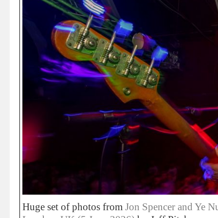
Huge set of photos from
Jon Spencer and Ye Nu