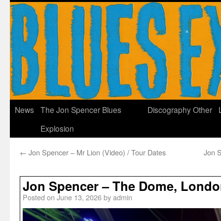
News
The Jon Spencer Blues
Discography
Other
Explosion
←
Jon Spencer – Mr Lion (Video) / Tour Dates
Jon S
Jon Spencer – The Dome, Londo
Posted on
June 13, 2026
by
admin