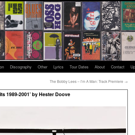
ion
Discography
Other
Lyrics
Tour Dates
About
Contact
Up
The Bobby Lees – I’m A Man: Track Premiere
→
its 1989-2001’ by Hester Doove