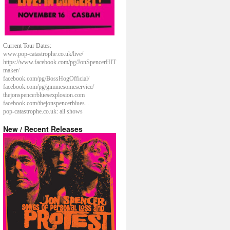
Current Tour Dates:
www.pop-catastrophe.co.uk/live/
https://www.facebook.com/pg/JonSpencerHIT
maker/
facebook.com/pg/BossHogOfficial/
facebook.com/pg/gimmesomeservice/
thejonspencerbluesexplosion.com
facebook.com/thejonspencerblues...
pop-catastrophe.co.uk: all shows
New / Recent Releases