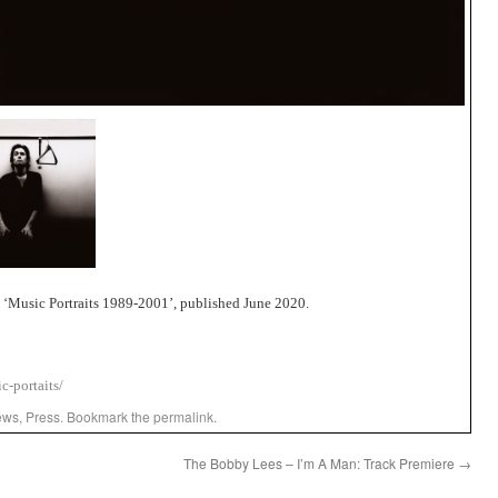
‘Music Portraits 1989-2001’, published June 2020.
c-portaits/
ews
,
Press
. Bookmark the
permalink
.
The Bobby Lees – I’m A Man: Track Premiere
→