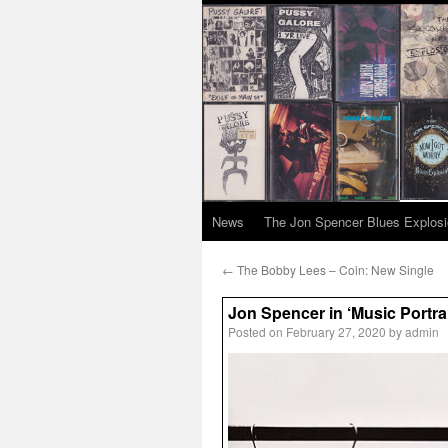
News
The Jon Spencer Blues Explos
←
The Bobby Lees – Coin: New Single
Jon Spencer in ‘Music Portra
Posted on
February 27, 2020
by
admin