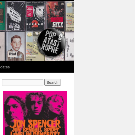
dates