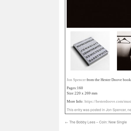
Jon Spencer
from the Hester Doove book 
Pages:160
Size:220 x 269 mm
More Info:
https://hesterdoove.com/musi
This entry was posted in
Jon Spencer
,
n
←
The Bobby Lees – Coin: New Single