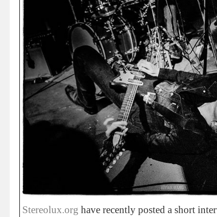
Stereolux.org
have recently posted a short inte