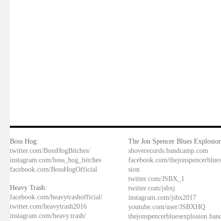
Boss Hog:
The Jon Spencer Blues Explosion
twitter.com/BossHogBitches/
shoverecords.bandcamp.com
instagram.com/boss_hog_bitches
facebook.com/thejonspencerblue
facebook.com/BossHogOfficial
sion
twitter.com/JSBX_1
Heavy Trash:
twitter.com/jsbxj
facebook.com/heavytrashofficial/
instagram.com/jsbx2017
twitter.com/heavytrash2016
youtube.com/user/JSBXHQ
instagram.com/heavy.trash/
thejonspencerbluesexplosion.ba