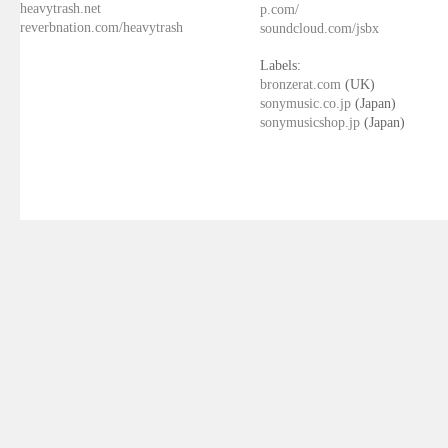
heavytrash.net
p.com/
reverbnation.com/heavytrash
soundcloud.com/jsbx
Labels:
bronzerat.com
(UK)
sonymusic.co.jp
(Japan)
sonymusicshop.jp
(Japan)