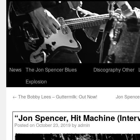
News
The Jon Spencer Blues
Discography
Other
Explosion
←
The Bobby Lees – Guttermilk: Out Now!
Jon Spencer
“Jon Spencer, Hit Machine (Interv
Posted on
October 23, 2019
by
admin