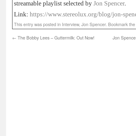
streamable playlist selected by
Jon Spencer
.
Link:
https://www.stereolux.org/blog/jon-spen
This entry was posted in
Interview
,
Jon Spencer
. Bookmark th
←
The Bobby Lees – Guttermilk: Out Now!
Jon Spencer