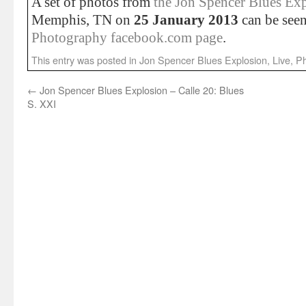
A set of photos from
the Jon Spencer Blues Ex
Memphis, TN on
25 January 2013
can be see
Photography facebook.com page
.
This entry was posted in
Jon Spencer Blues Explosion
,
Live
,
Ph
←
Jon Spencer Blues Explosion – Calle 20: Blues
S. XXI