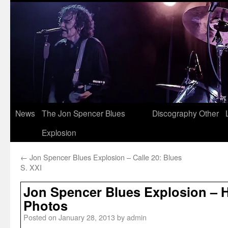
News
The Jon Spencer Blues
Discography
Other
Explosion
←
Jon Spencer Blues Explosion – Calle 20: Blues
S. XXI
Jon Spencer Blues Explosion – 
Photos
Posted on
January 28, 2013
by
admin