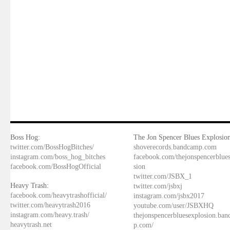
Boss Hog:
The Jon Spencer Blues Explosion
twitter.com/BossHogBitches/
shoverecords.bandcamp.com
instagram.com/boss_hog_bitches
facebook.com/thejonspencerblue
facebook.com/BossHogOfficial
sion
twitter.com/JSBX_1
Heavy Trash:
twitter.com/jsbxj
facebook.com/heavytrashofficial/
instagram.com/jsbx2017
twitter.com/heavytrash2016
youtube.com/user/JSBXHQ
instagram.com/heavy.trash/
thejonspencerbluesexplosion.ba
heavytrash.net
p.com/