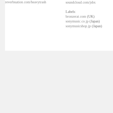
reverbnation.com/heavytrash
soundcloud.com/jsbx
Labels:
bronzerat.com
(UK)
sonymusic.co.jp
(Japan)
sonymusicshop.jp
(Japan)