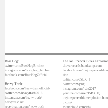
Boss Hog:
The Jon Spencer Blues Explosion
twitter.com/BossHogBitches/
shoverecords.bandcamp.com
instagram.com/boss_hog_bitches
facebook.com/thejonspencerblue
facebook.com/BossHogOfficial
sion
twitter.com/JSBX_1
Heavy Trash:
twitter.com/jsbxj
facebook.com/heavytrashofficial/
instagram.com/jsbx2017
twitter.com/heavytrash2016
youtube.com/user/JSBXHQ
instagram.com/heavy.trash/
thejonspencerbluesexplosion.ba
heavytrash.net
p.com/
reverbnation.com/heavytrash
soundcloud.com/jsbx