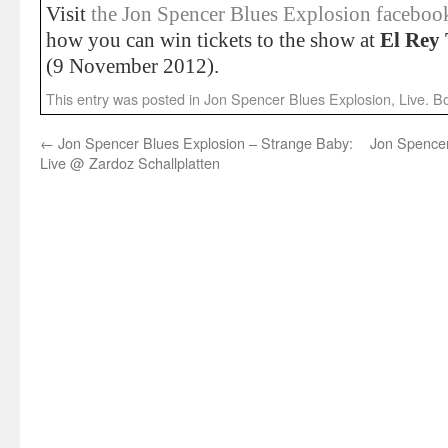
Visit
the Jon Spencer Blues Explosion facebo
how you can win tickets to the show at
El Rey 
(9 November 2012).
This entry was posted in
Jon Spencer Blues Explosion
,
Live
. B
←
Jon Spencer Blues Explosion – Strange Baby:
Jon Spencer
Live @ Zardoz Schallplatten