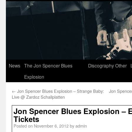
News
The Jon Spencer Blues
Discography
Other
Explosion
←
Jon Spencer Blues Explosion – Strange Baby:
Jon Spencer
Live @ Zardoz Schallplatten
Jon Spencer Blues Explosion – E
Tickets
Posted on
November 6, 2012
by
admin