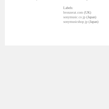
Labels:
bronzerat.com
(UK)
sonymusic.co.jp
(Japan)
sonymusicshop.jp
(Japan)