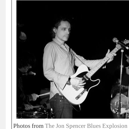
Photos from
The Jon Spencer Blues Explosion