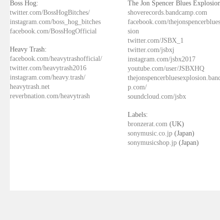
Boss Hog:
The Jon Spencer Blues Explosion
twitter.com/BossHogBitches/
shoverecords.bandcamp.com
instagram.com/boss_hog_bitches
facebook.com/thejonspencerblue
facebook.com/BossHogOfficial
sion
twitter.com/JSBX_1
Heavy Trash:
twitter.com/jsbxj
facebook.com/heavytrashofficial/
instagram.com/jsbx2017
twitter.com/heavytrash2016
youtube.com/user/JSBXHQ
instagram.com/heavy.trash/
thejonspencerbluesexplosion.ba
heavytrash.net
p.com/
reverbnation.com/heavytrash
soundcloud.com/jsbx
Labels:
bronzerat.com
(UK)
sonymusic.co.jp
(Japan)
sonymusicshop.jp
(Japan)