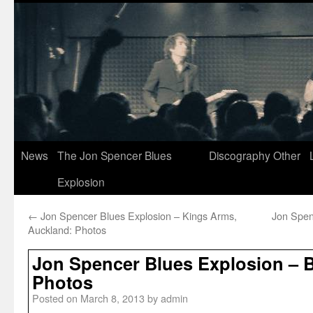
News
The Jon Spencer Blues
Discography
Other
Explosion
←
Jon Spencer Blues Explosion – Kings Arms,
Jon Spen
Auckland: Photos
Jon Spencer Blues Explosion – B
Photos
Posted on
March 8, 2013
by
admin