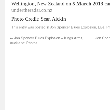
Wellington, New Zealand on
5 March 2013
ca
undertheradar.co.nz
Photo Credit: Sean Aickin
This entry was posted in
Jon Spencer Blues Explosion
,
Live
,
Ph
←
Jon Spencer Blues Explosion – Kings Arms,
Jon Spen
Auckland: Photos