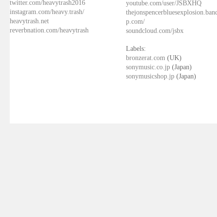
twitter.com/heavytrash2016
youtube.com/user/JSBXHQ
instagram.com/heavy.trash/
thejonspencerbluesexplosion.ba
heavytrash.net
p.com/
reverbnation.com/heavytrash
soundcloud.com/jsbx
Labels:
bronzerat.com
(UK)
sonymusic.co.jp
(Japan)
sonymusicshop.jp
(Japan)