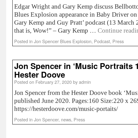
Edgar Wright and Gary Kemp discuss Bellbott
Blues Explosion appearance in Baby Driver on
Gary Kemp and Guy Pratt’ podcast (13 March 2
that is, Wow!” – Gary Kemp …
Continue read
Posted in
Jon Spencer Blues Explosion
,
Podcast
,
Press
Jon Spencer in ‘Music Portraits 
Hester Doove
Posted on
February 27, 2020
by
admin
Jon Spencer from the Hester Doove book ‘Musi
published June 2020. Pages:160 Size:220 x 2
https://hesterdoove.com/music-portaits/
Posted in
Jon Spencer
,
news
,
Press