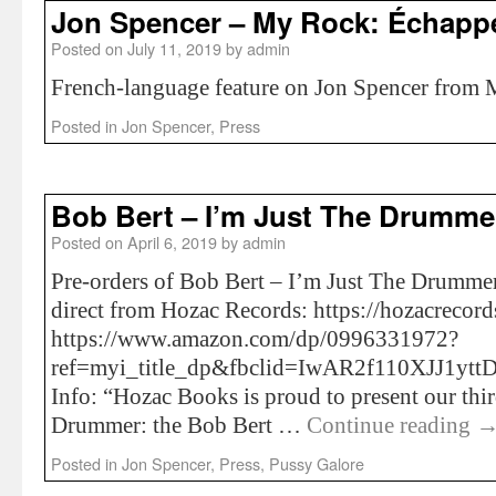
Jon Spencer – My Rock: Échapp
Posted on
July 11, 2019
by
admin
French-language feature on Jon Spencer from
Posted in
Jon Spencer
,
Press
Bob Bert – I’m Just The Drumme
Posted on
April 6, 2019
by
admin
Pre-orders of Bob Bert – I’m Just The Drummer
direct from Hozac Records: https://hozacrecor
https://www.amazon.com/dp/0996331972?
ref=myi_title_dp&fbclid=IwAR2f110XJJ1
Info: “Hozac Books is proud to present our thir
Drummer: the Bob Bert …
Continue reading
Posted in
Jon Spencer
,
Press
,
Pussy Galore