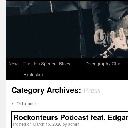
News
The Jon Spencer Blues
Discography
Other
Explosion
Category Archives:
Press
←
Older posts
Rockonteurs Podcast feat. Edgar
Posted on
March 15, 2026
by
admin