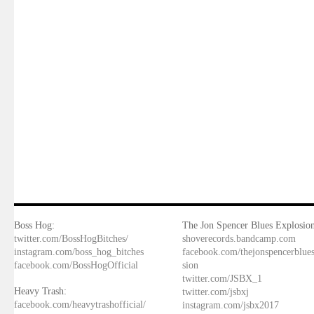
Boss Hog:
The Jon Spencer Blues Explosion
twitter.com/BossHogBitches/
shoverecords.bandcamp.com
instagram.com/boss_hog_bitches
facebook.com/thejonspencerblue
facebook.com/BossHogOfficial
sion
twitter.com/JSBX_1
Heavy Trash:
twitter.com/jsbxj
facebook.com/heavytrashofficial/
instagram.com/jsbx2017