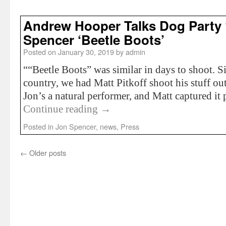
Andrew Hooper Talks Dog Party 
Spencer ‘Beetle Boots’
Posted on
January 30, 2019
by
admin
““Beetle Boots” was similar in days to shoot. S
country, we had Matt Pitkoff shoot his stuff out
Jon’s a natural performer, and Matt captured i
Continue reading
→
Posted in
Jon Spencer
,
news
,
Press
←
Older posts