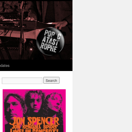
dates