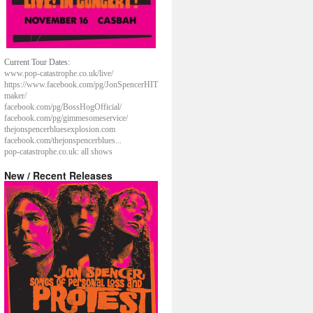
Current Tour Dates:
www.pop-catastrophe.co.uk/live/
https://www.facebook.com/pg/JonSpencerHIT
maker/
facebook.com/pg/BossHogOfficial/
facebook.com/pg/gimmesomeservice/
thejonspencerbluesexplosion.com
facebook.com/thejonspencerblues...
pop-catastrophe.co.uk: all shows
New / Recent Releases