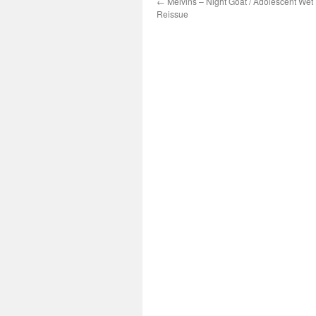
←
Melvins – Night Goat / Adolescent Wet
Reissue