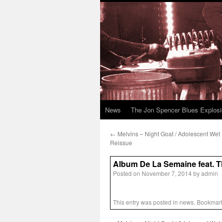
News
The Jon Spencer Blues Explos
←
Melvins – Night Goat / Adolescent Wet
Reissue
Album De La Semaine feat. 
Posted on
November 7, 2014
by
admin
This entry was posted in
news
. Bookmar