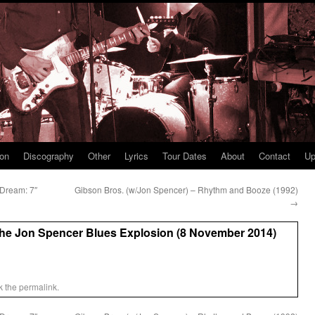
ion
Discography
Other
Lyrics
Tour Dates
About
Contact
Up
 Dream: 7″
Gibson Bros. (w/Jon Spencer) – Rhythm and Booze (1992)
→
The Jon Spencer Blues Explosion (8 November 2014)
k the
permalink
.