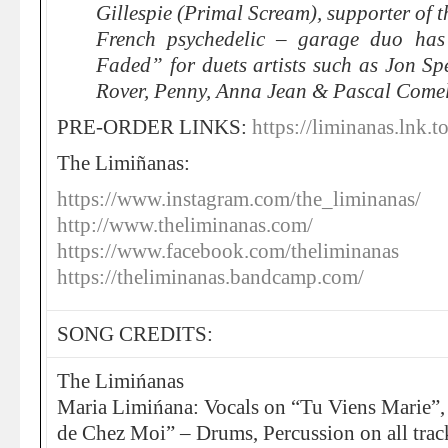
Gillespie (Primal Scream), supporter of t
French psychedelic – garage duo has
Faded” for duets artists such as Jon Sp
Rover, Penny, Anna Jean & Pascal Come
PRE-ORDER LINKS:
https://liminanas.lnk.t
The Limiñanas:
https://www.instagram.com/the_liminanas/
http://www.theliminanas.com/
https://www.facebook.com/theliminanas
https://theliminanas.bandcamp.com/
SONG CREDITS:
The Limińanas
Maria Limińana: Vocals on “Tu Viens Marie”,
de Chez Moi” – Drums, Percussion on all trac