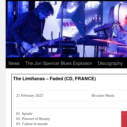
News
The Jon Spencer Blues Explosion
Discography
The Limiñanas – Faded (CD, FRANCE)
21 February 2025
Because Music
01. Spirale
02. Prisoner of Beauty
03. J’adore le monde