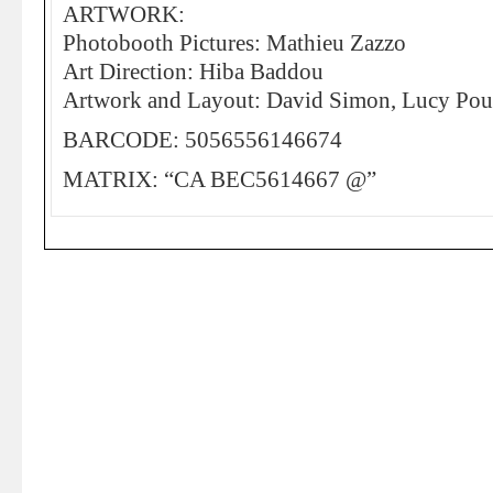
ARTWORK:
Photobooth Pictures: Mathieu Zazzo
Art Direction: Hiba Baddou
Artwork and Layout: David Simon, Lucy Pous
BARCODE: 5056556146674
MATRIX: “CA BEC5614667 @”