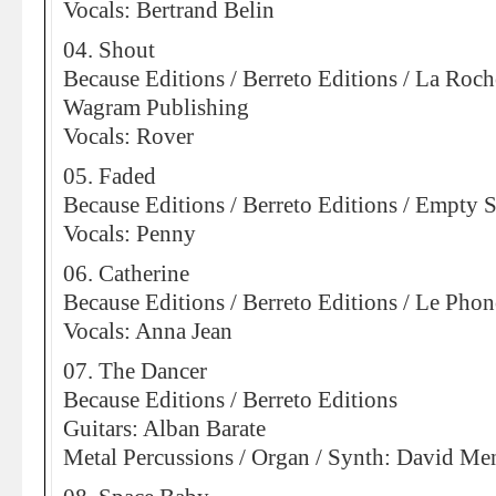
Vocals: Bertrand Belin
04. Shout
Because Editions / Berreto Editions / La Roch
Wagram Publishing
Vocals: Rover
05. Faded
Because Editions / Berreto Editions / Empty 
Vocals: Penny
06. Catherine
Because Editions / Berreto Editions / Le Pho
Vocals: Anna Jean
07. The Dancer
Because Editions / Berreto Editions
Guitars: Alban Barate
Metal Percussions / Organ / Synth: David Me