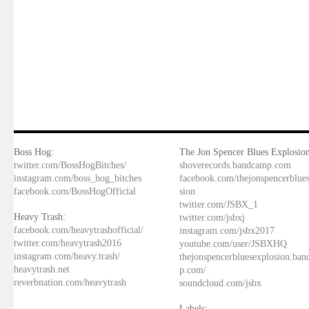
Boss Hog:
The Jon Spencer Blues Explosion
twitter.com/BossHogBitches/
shoverecords.bandcamp.com
instagram.com/boss_hog_bitches
facebook.com/thejonspencerblue
facebook.com/BossHogOfficial
sion
twitter.com/JSBX_1
Heavy Trash:
twitter.com/jsbxj
facebook.com/heavytrashofficial/
instagram.com/jsbx2017
twitter.com/heavytrash2016
youtube.com/user/JSBXHQ
instagram.com/heavy.trash/
thejonspencerbluesexplosion.ba
heavytrash.net
p.com/
reverbnation.com/heavytrash
soundcloud.com/jsbx
Labels: