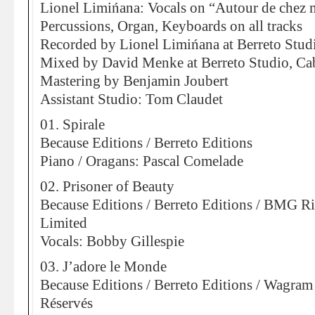
Lionel Limińana: Vocals on “Autour de chez m
Percussions, Organ, Keyboards on all tracks
Recorded by Lionel Limińana at Berreto Stud
Mixed by David Menke at Berreto Studio, Ca
Mastering by Benjamin Joubert
Assistant Studio: Tom Claudet
01. Spirale
Because Editions / Berreto Editions
Piano / Oragans: Pascal Comelade
02. Prisoner of Beauty
Because Editions / Berreto Editions / BMG 
Limited
Vocals: Bobby Gillespie
03. J’adore le Monde
Because Editions / Berreto Editions / Wagram 
Réservés