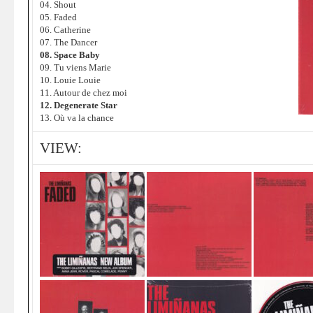
04. Shout
05. Faded
06. Catherine
07. The Dancer
08. Space Baby
09. Tu viens Marie
10. Louie Louie
11. Autour de chez moi
12. Degenerate Star
13. Où va la chance
VIEW: