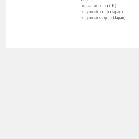
bronzerat.com
(UK)
sonymusic.co.jp
(Japan)
sonymusicshop.jp
(Japan)