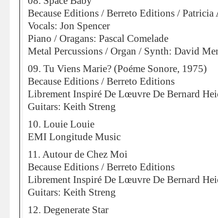
08. Space Baby
Because Editions / Berreto Editions / Patric
Vocals: Jon Spencer
Piano / Oragans: Pascal Comelade
Metal Percussions / Organ / Synth: David Me
09. Tu Viens Marie? (Poéme Sonore, 1975)
Because Editions / Berreto Editions
Librement Inspiré De Lœuvre De Bernard Hei
Guitars: Keith Streng
10. Louie Louie
EMI Longitude Music
11. Autour de Chez Moi
Because Editions / Berreto Editions
Librement Inspiré De Lœuvre De Bernard Hei
Guitars: Keith Streng
12. Degenerate Star