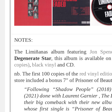
NOTES:
The Limiñanas album featuring
Jon Spen
Degenerate Star
, this album is available o
copies)
,
black vinyl
and CD.
nb. The first 100 copies of the
red vinyl editi
store included a bonus 7″ of Prisoner of Beaut
“Following “Shadow People” (2018)
(2021) done with Laurent Garnier , The
their big comeback with their new alb
whose first single is “Prisoner of Be