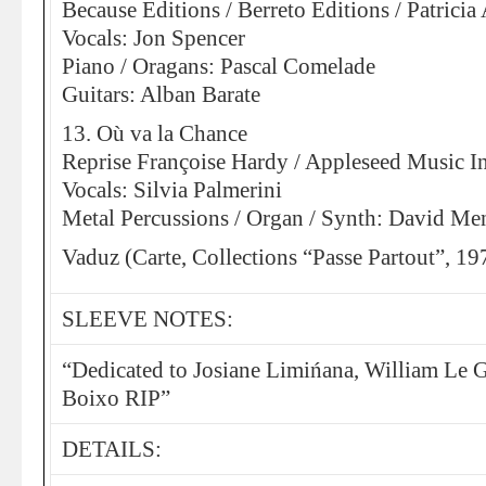
Because Editions / Berreto Editions / Patric
Vocals: Jon Spencer
Piano / Oragans: Pascal Comelade
Guitars: Alban Barate
13. Où va la Chance
Reprise Françoise Hardy / Appleseed Music In
Vocals: Silvia Palmerini
Metal Percussions / Organ / Synth: David Me
Vaduz (Carte, Collections “Passe Partout”, 19
SLEEVE NOTES:
“Dedicated to Josiane Limińana, William Le 
Boixo RIP”
DETAILS: