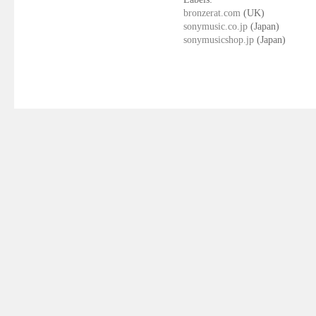
bronzerat.com
(UK)
sonymusic.co.jp
(Japan)
sonymusicshop.jp
(Japan)