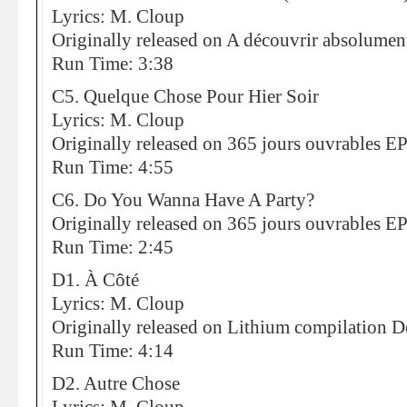
Lyrics: M. Cloup
Originally released on A découvrir absolumen
Run Time: 3:38
C5. Quelque Chose Pour Hier Soir
Lyrics: M. Cloup
Originally released on 365 jours ouvrables E
Run Time: 4:55
C6. Do You Wanna Have A Party?
Originally released on 365 jours ouvrables E
Run Time: 2:45
D1. À Côté
Lyrics: M. Cloup
Originally released on Lithium compilation D
Run Time: 4:14
D2. Autre Chose