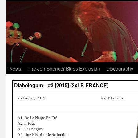
News
The Jon Spencer Blues Explosion
Discography
Diabologum – #3 [2015] (2xLP, FRANCE)
26 January 2015
Ici D’Ailleurs
A1. De La Neige En Eté
A2. Il Faut
A3. Les Angles
A4. Une Histoire De Séduction