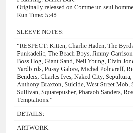
Originally released on Comme un seul homme
Run Time: 5:48
SLEEVE NOTES:
“RESPECT: Kitten, Charlie Haden, The Byrds
Funkadelic, The Beach Boys, Jimmy Garrison, 
Boss Hog, Giant Sand, Neil Young, Elvin Jone
Yardbirds, Pussy Galore, Michel Polnareff, R
Benders, Charles Ives, Naked City, Sepultura,
Anthony Braxton, Suicide, West Street Mob,
Sullivan, Squarepusher, Pharaoh Sanders, Ros
Temptations.”
DETAILS:
ARTWORK: