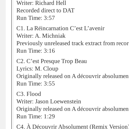
Writer: Richard Hell
Recorded direct to DAT
Run Time: 3:57
C1. La Réincarnation C’est L’avenir
Writer: A. Michniak
Previously unreleased track extract from reco
Run Time: 3:16
C2. C’est Presque Trop Beau
Lyrics: M. Cloup
Originally released on A découvrir absolumen
Run Time: 3:55
C3. Flood
Writer: Jason Loewenstein
Originally released on A découvrir absolumen
Run Time: 1:29
C4. À Découvrir Absolument (Remix Version