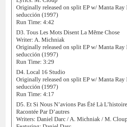
Lyrics: M. Cloup
Originally released on split EP w/ Manta Ray 
seducción (1997)
Run Time: 4:42
D3. Tous Les Mots Disent La Même Chose
Writer: A. Michniak
Originally released on split EP w/ Manta Ray 
seducción (1997)
Run Time: 3:29
D4. Local 16 Studio
Originally released on split EP w/ Manta Ray 
seducción (1997)
Run Time: 4:17
D5. Et Si Nous N’avions Pas Été Là L’histoi
Racontée Par D’autres
Writers: Daniel Darc / A. Michniak / M. Clou
Featuring: Daniel Darc