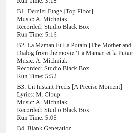
Run Time: 3:18
B1. Dernier Etage [Top Floor]
Music: A. Michniak
Recorded: Studio Black Box
Run Time: 5:16
B2. La Maman Et La Putain [The Mother and
Dialog from the movie ‘La Maman et la Putain
Music: A. Michniak
Recorded: Studio Black Box
Run Time: 5:52
B3. Un Instant Précis [A Precise Moment]
Lyrics: M. Cloup
Music: A. Michniak
Recorded: Studio Black Box
Run Time: 5:05
B4. Blank Generation