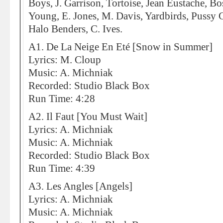
Boys, J. Garrison, Tortoise, Jean Eustache, B
Young, E. Jones, M. Davis, Yardbirds, Pussy Ga
Halo Benders, C. Ives.
A1. De La Neige En Eté [Snow in Summer]
Lyrics: M. Cloup
Music: A. Michniak
Recorded: Studio Black Box
Run Time: 4:28
A2. Il Faut [You Must Wait]
Lyrics: A. Michniak
Music: A. Michniak
Recorded: Studio Black Box
Run Time: 4:39
A3. Les Angles [Angels]
Lyrics: A. Michniak
Music: A. Michniak