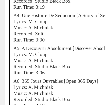
Recorded: Studio Black Box
Run Time: 3:19
A4. Une Histoire De Séduction [A Story of S
Lyrics: M. Cloup
Music: A. Michniak
Recorded: Zolt
Run Time: 3:30
A5. A Découvrir Absolument [Discover Absol
Lyrics: M. Cloup
Music: A. Michniak
Recorded: Studio Black Box
Run Time: 3:06
A6. 365 Jours Ouvrables [Open 365 Days]
Lyrics: A. Michniak
Music: A. Michniak
Recorded: Studio Black Box