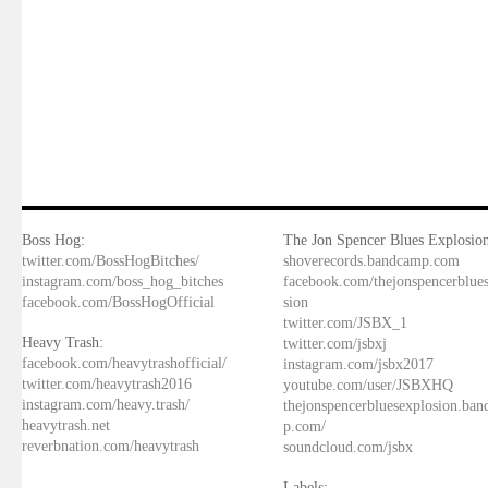
Boss Hog:
The Jon Spencer Blues Explosion
twitter.com/BossHogBitches/
shoverecords.bandcamp.com
instagram.com/boss_hog_bitches
facebook.com/thejonspencerblue
facebook.com/BossHogOfficial
sion
twitter.com/JSBX_1
Heavy Trash:
twitter.com/jsbxj
facebook.com/heavytrashofficial/
instagram.com/jsbx2017
twitter.com/heavytrash2016
youtube.com/user/JSBXHQ
instagram.com/heavy.trash/
thejonspencerbluesexplosion.ba
heavytrash.net
p.com/
reverbnation.com/heavytrash
soundcloud.com/jsbx
Labels: