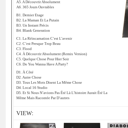
A5. A Découvrir Absolument
A6. 365 Jours Ouvrables
B1. Dernier Etage
B2. La Maman Et La Putain
B3. Un Instant Précis
B4. Blank Generation
C1. La Réincarnation C’est L’avenir
C2. C’est Presque Trop Beau
C3. Flood
C4. À Découvrir Absolument (Remix Version)
C5. Quelque Chose Pour Hier Soir
C6. Do You Wanna Have A Party?
D1. À Côté
D2. Autre Chose
D3. Tous Les Mots Disent La Même Chose
D4. Local 16 Studio
D5. Et Si Nous N’avions Pas Été Là L’histoire Aurait Été La
Même Mais Racontée Par D’autres
VIEW: