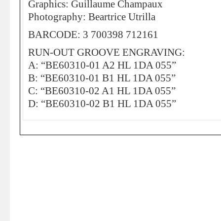
Graphics: Guillaume Champaux
Photography: Beartrice Utrilla
BARCODE: 3 700398 712161
RUN-OUT GROOVE ENGRAVING:
A: “BE60310-01 A2 HL 1DA 055”
B: “BE60310-01 B1 HL 1DA 055”
C: “BE60310-02 A1 HL 1DA 055”
D: “BE60310-02 B1 HL 1DA 055”