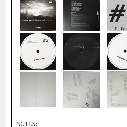
NOTES: