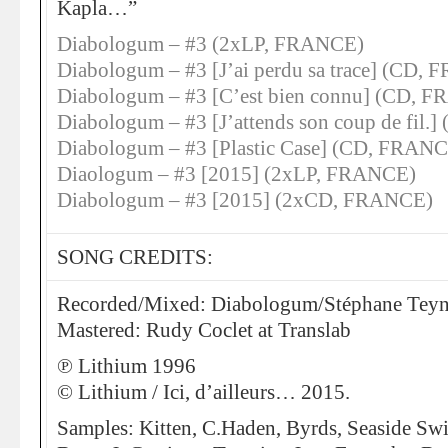
Kapla…”
Diabologum – #3 (2xLP, FRANCE)
Diabologum – #3 [J’ai perdu sa trace] (CD,
Diabologum – #3 [C’est bien connu] (CD, 
Diabologum – #3 [J’attends son coup de fil
Diabologum – #3 [Plastic Case] (CD, FRAN
Diaologum – #3 [2015] (2xLP, FRANCE)
Diabologum – #3 [2015] (2xCD, FRANCE)
SONG CREDITS:
Recorded/Mixed: Diabologum/Stéphane Teyn
Mastered: Rudy Coclet at Translab
℗ Lithium 1996
© Lithium / Ici, d’ailleurs… 2015.
Samples: Kitten, C.Haden, Byrds, Seaside Sw