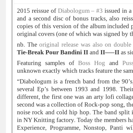
2015 reissue of
Diabologum – #3
issued in a 
and a second disc of bonus tracks, also rei
copies of this version of the album included p
original covers (one of which was signed by t
nb. The
original release was also on double
Tie-Break Pour Bandini II
and
II—–II
as si
Featuring samples of
Boss Hog
and
Pus
unknown exactly which tracks feature the sam
“Diabologum is a french band from the 90’s,
several Ep’s between 1993 and 1998. Their
different, the first one was an arty lofi coll
second was a collection of Rock-pop song, the
noise rock and cold hip hop. The band split 
in NY Knitting factory. Today the members hav
Experience, Programme, Nonstop, Panti wil