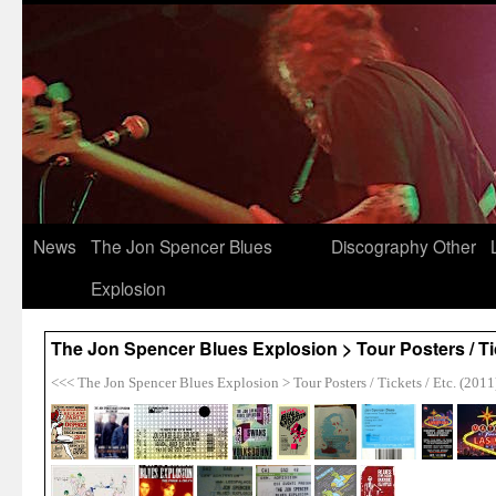
News
The Jon Spencer Blues
Discography
Other
Explosion
The Jon Spencer Blues Explosion > Tour Posters / Tic
<<< The Jon Spencer Blues Explosion > Tour Posters / Tickets / Etc. (2011