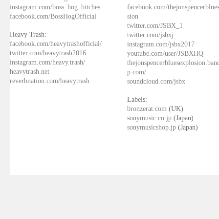
instagram.com/boss_hog_bitches
facebook.com/thejonspencerblue
facebook.com/BossHogOfficial
sion
twitter.com/JSBX_1
Heavy Trash:
twitter.com/jsbxj
facebook.com/heavytrashofficial/
instagram.com/jsbx2017
twitter.com/heavytrash2016
youtube.com/user/JSBXHQ
instagram.com/heavy.trash/
thejonspencerbluesexplosion.ba
heavytrash.net
p.com/
reverbnation.com/heavytrash
soundcloud.com/jsbx
Labels:
bronzerat.com
(UK)
sonymusic.co.jp
(Japan)
sonymusicshop.jp
(Japan)