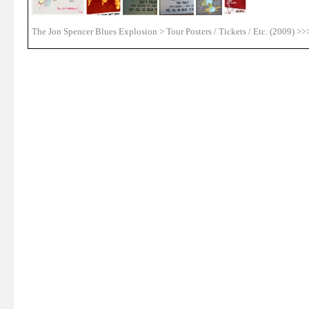
The Jon Spencer Blues Explosion > Tour Posters / Tickets / Etc. (2009) >>