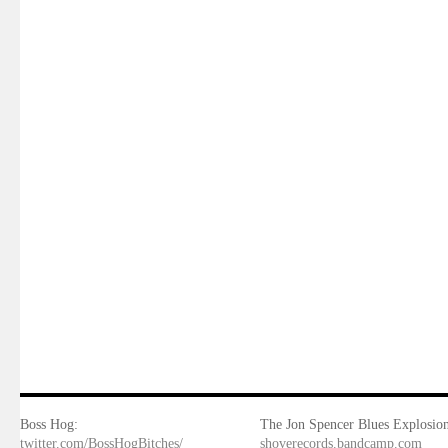
Boss Hog:
The Jon Spencer Blues Explosion
twitter.com/BossHogBitches/
shoverecords.bandcamp.com