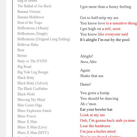
Bag of Bones
The Ballad of Joe Buck
I got more than a funny feeling
Banana Version
Banana Meltdown
Got to half-strip my ass
Beat of the Traps
You know love
is a sensitive thin
Bellbottoms (Album)
I get high on
a roll, soon
Bellbottoms (Single)
You know
like everyone said
Bellbottoms (Original Long Ending)
It’s alright I’m out by the pool
Bellevue Baby
Bent
Bernie
Alright!
Betty vs The NYPD
Aww, Afro
Big Road
Again
Big Yule Log Boogie
Shake that ass
Black Betty
Black Betty (Advert)
Damn!
The Black Godfather
You gotta a bump
Black Mold
You should be dancing
Blowing My Mind
Ah c’mon
Blue Green Olga
Eat your bowler hat
Blues Explosion Attack
Look at my ass
Blues Power
Ooh, I’m gonna back stab ya man
Blues X Man
Lose the hambone
Blues X Man (Live)
I’m just a bullet mind
Blues X Man (MTV)
You’re no friend of mine