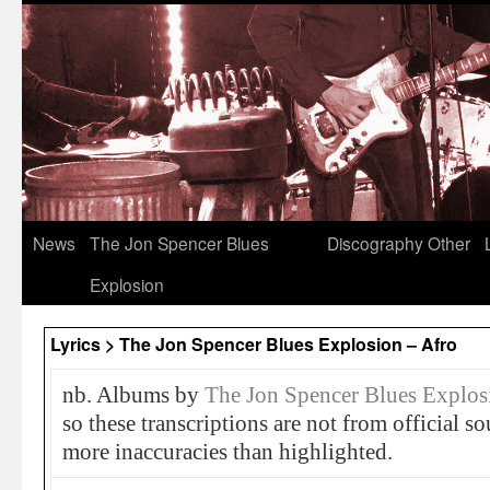
News
The Jon Spencer Blues
Discography
Other
Explosion
Lyrics > The Jon Spencer Blues Explosion – Afro
nb. Albums by
The Jon Spencer Blues Explos
so these transcriptions are not from official 
more inaccuracies than highlighted.