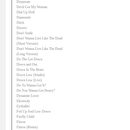
Desperate
Devil Got My Woman
Dial Up Doll
Diamonds
Ditch
Dissect
Don't Smile
Don't Wanna Live Like The Dead
(Short Version)
Don't Wanna Live Like The Dead
(Long Version)
Do The Get Down
Down and Out
Down In The Beast
Down Low (Studio)
Down Low (Live)
Do Ya Wanna Get It?
Do You Wanna Get Heavy?
Dynamite Lover
Electricity
Eyeballin'
Fed Up And Low Down
Firefly Child
Flavor
Flavor (Remix)