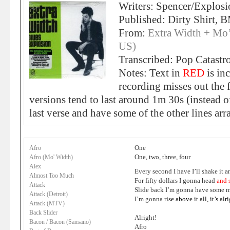
Writers: Spencer/Explosi
Published: Dirty Shirt, 
From:
Extra Width + Mo
US)
Transcribed: Pop Catastr
Notes: Text in
RED
is in
recording misses out the f
versions tend to last around 1m 30s (instead o
last verse and have some of the other lines arr
One
Afro
One, two, three, four
Afro (Mo' Width)
Alex
Every second I have I’ll shake it 
Almost Too Much
For fifty dollars I gonna head
and 
Attack
Slide back I’m gonna have some m
Attack (Detroit)
I’m gonna
rise above it all
,
it’s alr
Attack (MTV)
Back Slider
Alright!
Bacon / Bacon (Sansano)
Afro