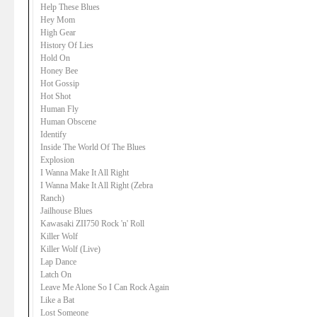
Help These Blues
Hey Mom
High Gear
History Of Lies
Hold On
Honey Bee
Hot Gossip
Hot Shot
Human Fly
Human Obscene
Identify
Inside The World Of The Blues
Explosion
I Wanna Make It All Right
I Wanna Make It All Right (Zebra
Ranch)
Jailhouse Blues
Kawasaki ZII750 Rock 'n' Roll
Killer Wolf
Killer Wolf (Live)
Lap Dance
Latch On
Leave Me Alone So I Can Rock Again
Like a Bat
Lost Someone