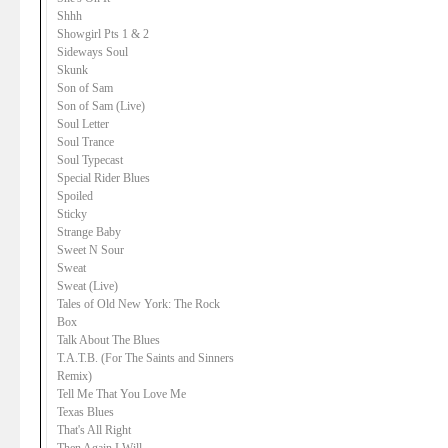
Shhh
Showgirl Pts 1 & 2
Sideways Soul
Skunk
Son of Sam
Son of Sam (Live)
Soul Letter
Soul Trance
Soul Typecast
Special Rider Blues
Spoiled
Sticky
Strange Baby
Sweet N Sour
Sweat
Sweat (Live)
Tales of Old New York: The Rock
Box
Talk About The Blues
T.A.T.B. (For The Saints and Sinners
Remix)
Tell Me That You Love Me
Texas Blues
That's All Right