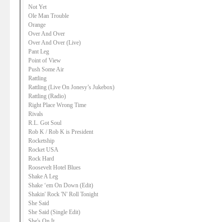
Not Yet
Ole Man Trouble
Orange
Over And Over
Over And Over (Live)
Pant Leg
Point of View
Push Some Air
Rattling
Rattling (Live On Jonesy’s Jukebox)
Rattling (Radio)
Right Place Wrong Time
Rivals
R.L. Got Soul
Rob K / Rob K is President
Rocketship
Rocket USA
Rock Hard
Roosevelt Hotel Blues
Shake A Leg
Shake ‘em On Down (Edit)
Shakin' Rock 'N' Roll Tonight
She Said
She Said (Single Edit)
She's On It