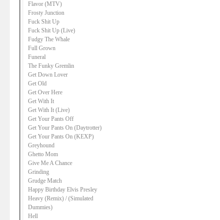
Flavor (MTV)
Frosty Junction
Fuck Shit Up
Fuck Shit Up (Live)
Fudgy The Whale
Full Grown
Funeral
The Funky Gremlin
Get Down Lover
Get Old
Get Over Here
Get With It
Get With It (Live)
Get Your Pants Off
Get Your Pants On (Daytrotter)
Get Your Pants On (KEXP)
Greyhound
Ghetto Mom
Give Me A Chance
Grinding
Grudge Match
Happy Birthday Elvis Presley
Heavy (Remix) / (Simulated
Dummies)
Hell