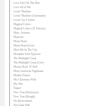
Love Ain't On The Run
Love All of Me
Lovin' Machine
Lovin' Machine (Automator)
Lovin' Up A Storm
Magical Colors
Magical Colors (31 Flavors)
Mars, Arizona
Maureen
Mean Heart
Mean Heart (Live)
Meet Me In The City
Memphis Soul Typecast
The Midnight Creep
The Midnight Creep (Live)
Money Rock 'N' Roll
More American Nightmare
Mother Nature
My Christmas Wish
My War
Naked
New Year (Destroyer)
New Year (Rough)
No Reservations
Not Clear Still