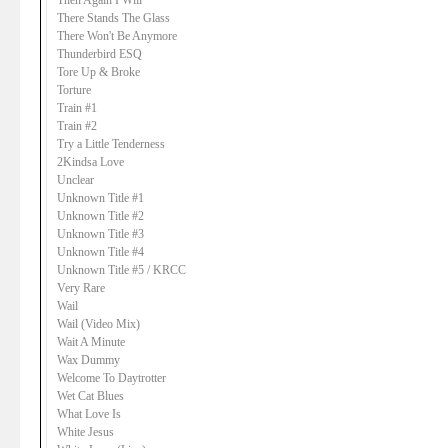
Then Again I Will
There Stands The Glass
There Won't Be Anymore
Thunderbird ESQ
Tore Up & Broke
Torture
Train #1
Train #2
Try a Little Tenderness
2Kindsa Love
Unclear
Unknown Title #1
Unknown Title #2
Unknown Title #3
Unknown Title #4
Unknown Title #5 / KRCC
Very Rare
Wail
Wail (Video Mix)
Wait A Minute
Wax Dummy
Welcome To Daytrotter
Wet Cat Blues
What Love Is
White Jesus