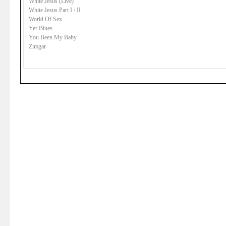
White Jesus (Live)
White Jesus Part I / II
World Of Sex
Yer Blues
You Been My Baby
Zimgar