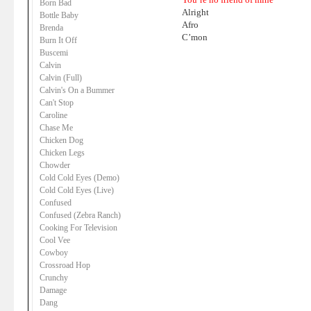
Born Bad
Alright
Bottle Baby
Afro
Brenda
C’mon
Burn It Off
Buscemi
Calvin
Calvin (Full)
Calvin's On a Bummer
Can't Stop
Caroline
Chase Me
Chicken Dog
Chicken Legs
Chowder
Cold Cold Eyes (Demo)
Cold Cold Eyes (Live)
Confused
Confused (Zebra Ranch)
Cooking For Television
Cool Vee
Cowboy
Crossroad Hop
Crunchy
Damage
Dang