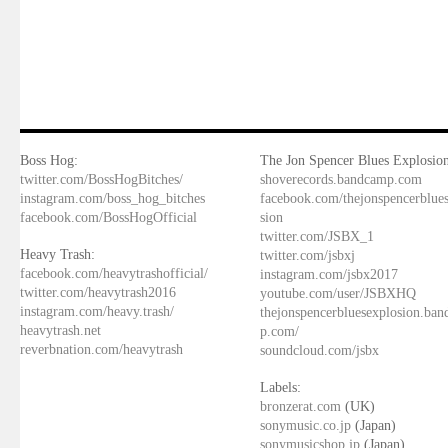
Boss Hog:
The Jon Spencer Blues Explosion
twitter.com/BossHogBitches/
shoverecords.bandcamp.com
instagram.com/boss_hog_bitches
facebook.com/thejonspencerblue
facebook.com/BossHogOfficial
sion
twitter.com/JSBX_1
Heavy Trash:
twitter.com/jsbxj
facebook.com/heavytrashofficial/
instagram.com/jsbx2017
twitter.com/heavytrash2016
youtube.com/user/JSBXHQ
instagram.com/heavy.trash/
thejonspencerbluesexplosion.ba
heavytrash.net
p.com/
reverbnation.com/heavytrash
soundcloud.com/jsbx
Labels:
bronzerat.com
(UK)
sonymusic.co.jp
(Japan)
sonymusicshop.jp
(Japan)