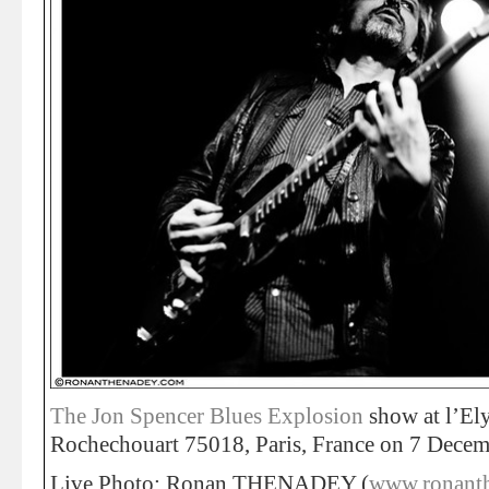
The Jon Spencer Blues Explosion
show at l’El
Rochechouart 75018, Paris, France on 7 Decem
Live Photo: Ronan THENADEY (
www.ronant