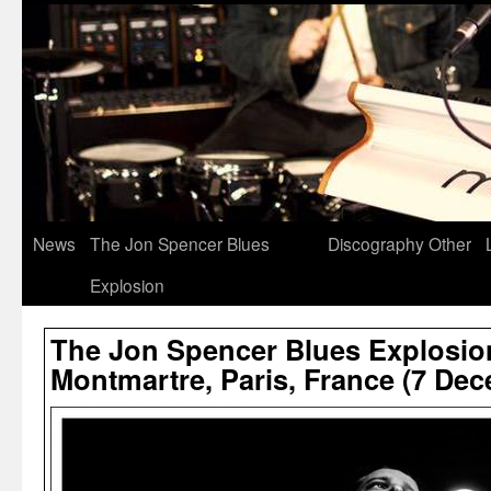
News
The Jon Spencer Blues
Discography
Other
Explosion
The Jon Spencer Blues Explosion
Montmartre, Paris, France (7 De