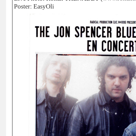
Poster: EasyOli