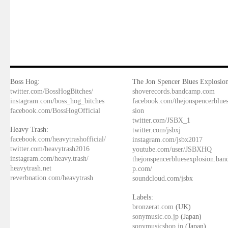
Boss Hog:
The Jon Spencer Blues Explosion
twitter.com/BossHogBitches/
shoverecords.bandcamp.com
instagram.com/boss_hog_bitches
facebook.com/thejonspencerblue
facebook.com/BossHogOfficial
sion
twitter.com/JSBX_1
Heavy Trash:
twitter.com/jsbxj
facebook.com/heavytrashofficial/
instagram.com/jsbx2017
twitter.com/heavytrash2016
youtube.com/user/JSBXHQ
instagram.com/heavy.trash/
thejonspencerbluesexplosion.ba
heavytrash.net
p.com/
reverbnation.com/heavytrash
soundcloud.com/jsbx
Labels:
bronzerat.com
(UK)
sonymusic.co.jp
(Japan)
sonymusicshop.jp
(Japan)