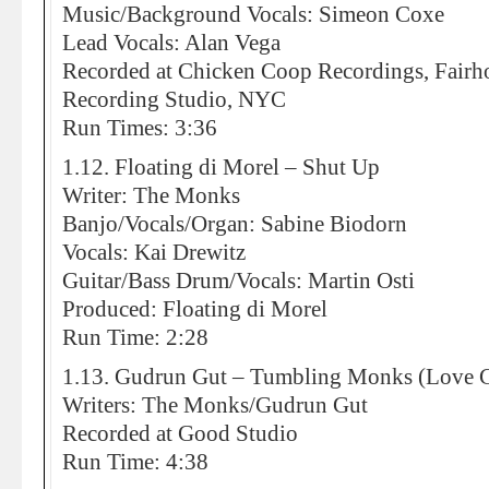
Music/Background Vocals: Simeon Coxe
Lead Vocals: Alan Vega
Recorded at Chicken Coop Recordings, Fairh
Recording Studio, NYC
Run Times: 3:36
1.12. Floating di Morel – Shut Up
Writer: The Monks
Banjo/Vocals/Organ: Sabine Biodorn
Vocals: Kai Drewitz
Guitar/Bass Drum/Vocals: Martin Osti
Produced: Floating di Morel
Run Time: 2:28
1.13. Gudrun Gut – Tumbling Monks (Love
Writers: The Monks/Gudrun Gut
Recorded at Good Studio
Run Time: 4:38