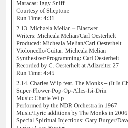
Maracas: Iggy Sniff
Courtesy of Sheptone
Run Time: 4:31
2.13. Michaela Melian – Blastwer
Writers: Micheala Melian/Carl Oesterhelt
Produced: Micheala Melian/Carl Oesterhelt
Violoncello/Guitar: Micheala Melian
Synthesizer/Programming: Carl Oesterhelt
Recorded by C. Oesterhelt at Adlzreiter 27
Run Time: 4:45
2.14. Charles Wilp feat. The Monks – (It Is 
Super-Flower-Pop-Op-Alles-Isi-Drin
Music: Charle Wilp
Performed by the NDR Orchestra in 1967
Music/Lyric additions by The Monks in 2006
Special Spiritual Injections: Gary Burger/Da
Lyrics: Gary Burger