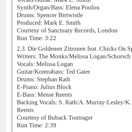
Synth/Organ/Bass: Elena Poulou
Drums: Spencer Birtwistle
Produced: Mark E. Smith
Courtesy of Sanctuary Records, London
Run Time: 3:22
2.3. Die Goldenen Zitronen feat. Chicks On 
Writers: The Monks/Melissa Logan/Schorsc
Vocals: Melissa Logan
Guitar/Kontrabass: Ted Gaier
Drums: Stephan Rath
E-Piano: Julius Block
E-Bass: Mense Reents
Backing Vocals: S. Rath/A. Murray-Lesley/K.
Reents
Courtesy of Buback Tontrager
Run Time: 2:39