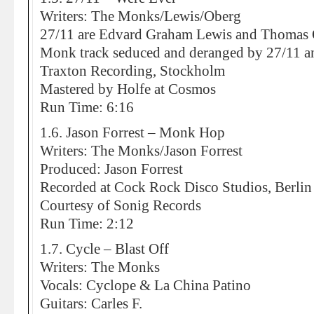
Writers: The Monks/Lewis/Oberg
27/11 are Edvard Graham Lewis and Thomas
Monk track seduced and deranged by 27/11 an
Traxton Recording, Stockholm
Mastered by Holfe at Cosmos
Run Time: 6:16
1.6. Jason Forrest – Monk Hop
Writers: The Monks/Jason Forrest
Produced: Jason Forrest
Recorded at Cock Rock Disco Studios, Berlin
Courtesy of Sonig Records
Run Time: 2:12
1.7. Cycle – Blast Off
Writers: The Monks
Vocals: Cyclope & La China Patino
Guitars: Carles F.