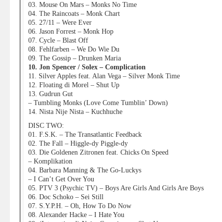
03. Mouse On Mars – Monks No Time
04. The Raincoats – Monk Chart
05. 27/11 – Were Ever
06. Jason Forrest – Monk Hop
07. Cycle – Blast Off
08. Fehlfarben – We Do Wie Du
09. The Gossip – Drunken Maria
10. Jon Spencer / Solex – Complication
11. Silver Apples feat. Alan Vega – Silver Monk Time
12. Floating di Morel – Shut Up
13. Gudrun Gut
– Tumbling Monks (Love Come Tumblin’ Down)
14. Nista Nije Nista – Kuchhuche
DISC TWO:
01. F.S.K. – The Transatlantic Feedback
02. The Fall – Higgle-dy Piggle-dy
03. Die Goldenen Zitronen feat. Chicks On Speed
– Komplikation
04. Barbara Manning & The Go-Luckys
– I Can’t Get Over You
05. PTV 3 (Psychic TV) – Boys Are Girls And Girls Are Boys
06. Doc Schoko – Sei Still
07. S.Y.P.H. – Oh, How To Do Now
08. Alexander Hacke – I Hate You