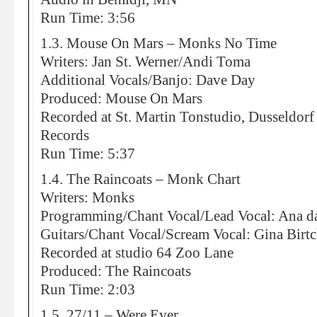
Run Time: 3:56
1.3. Mouse On Mars – Monks No Time
Writers: Jan St. Werner/Andi Toma
Additional Vocals/Banjo: Dave Day
Produced: Mouse On Mars
Recorded at St. Martin Tonstudio, Dusseldorf
Records
Run Time: 5:37
1.4. The Raincoats – Monk Chart
Writers: Monks
Programming/Chant Vocal/Lead Vocal: Ana da
Guitars/Chant Vocal/Scream Vocal: Gina Birt
Recorded at studio 64 Zoo Lane
Produced: The Raincoats
Run Time: 2:03
1.5. 27/11 – Were Ever