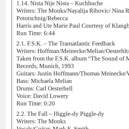
1.14. Nista Nije Nista – Kuchhuche
Writers: The Monks/Nayalija Ribovic/ Nina 
Pototschnig/Rebecca
Harris and Ute Marie Paul Courtesy of Klang
Run Time: 6:44
2.1. F.S.K. – The Transatlantic Feedback
Writers: Hoffman/Meinecke/Melian/Oesterhlt/
Taken from the F.S.K. album “The Sound of 
Records, Munich, 1993
Guitars: Justin Hoffmann/Thomas Meinecke/W
Bass: Michaela Melian
Drums: Carl Oesterhell
Voice: David Lowery
Run Time: 0:20
2.2. The Fall – Higgle-dy Piggle-dy
Writers: The Monks
Vocals/Guitar: Mark E. Smith