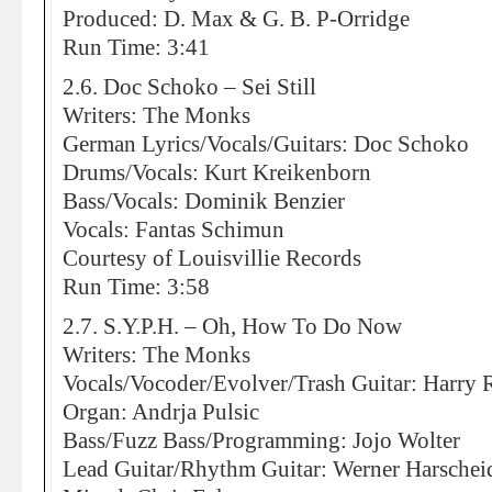
Produced: D. Max & G. B. P-Orridge
Run Time: 3:41
2.6. Doc Schoko – Sei Still
Writers: The Monks
German Lyrics/Vocals/Guitars: Doc Schoko
Drums/Vocals: Kurt Kreikenborn
Bass/Vocals: Dominik Benzier
Vocals: Fantas Schimun
Courtesy of Louisvillie Records
Run Time: 3:58
2.7. S.Y.P.H. – Oh, How To Do Now
Writers: The Monks
Vocals/Vocoder/Evolver/Trash Guitar: Harry 
Organ: Andrja Pulsic
Bass/Fuzz Bass/Programming: Jojo Wolter
Lead Guitar/Rhythm Guitar: Werner Harschei