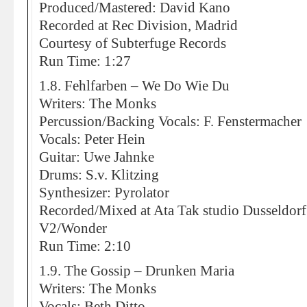
Produced/Mastered: David Kano
Recorded at Rec Division, Madrid
Courtesy of Subterfuge Records
Run Time: 1:27
1.8. Fehlfarben – We Do Wie Du
Writers: The Monks
Percussion/Backing Vocals: F. Fenstermacher
Vocals: Peter Hein
Guitar: Uwe Jahnke
Drums: S.v. Klitzing
Synthesizer: Pyrolator
Recorded/Mixed at Ata Tak studio Dusseldorf 
V2/Wonder
Run Time: 2:10
1.9. The Gossip – Drunken Maria
Writers: The Monks
Vocals: Beth Ditto