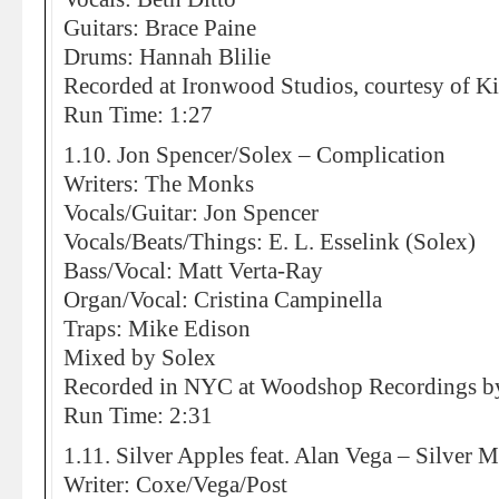
Guitars: Brace Paine
Drums: Hannah Blilie
Recorded at Ironwood Studios, courtesy of Ki
Run Time: 1:27
1.10. Jon Spencer/Solex – Complication
Writers: The Monks
Vocals/Guitar: Jon Spencer
Vocals/Beats/Things: E. L. Esselink (Solex)
Bass/Vocal: Matt Verta-Ray
Organ/Vocal: Cristina Campinella
Traps: Mike Edison
Mixed by Solex
Recorded in NYC at Woodshop Recordings by
Run Time: 2:31
1.11. Silver Apples feat. Alan Vega – Silver
Writer: Coxe/Vega/Post