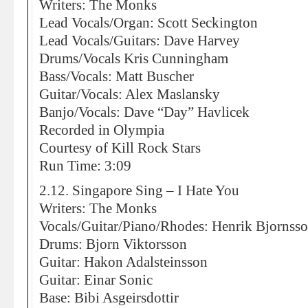
Writers: The Monks
Lead Vocals/Organ: Scott Seckington
Lead Vocals/Guitars: Dave Harvey
Drums/Vocals Kris Cunningham
Bass/Vocals: Matt Buscher
Guitar/Vocals: Alex Maslansky
Banjo/Vocals: Dave “Day” Havlicek
Recorded in Olympia
Courtesy of Kill Rock Stars
Run Time: 3:09
2.12. Singapore Sing – I Hate You
Writers: The Monks
Vocals/Guitar/Piano/Rhodes: Henrik Bjornss
Drums: Bjorn Viktorsson
Guitar: Hakon Adalsteinsson
Guitar: Einar Sonic
Base: Bibi Asgeirsdottir