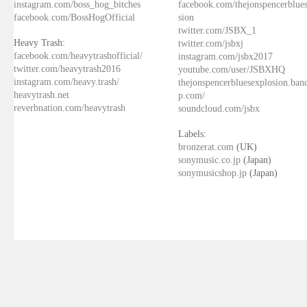
instagram.com/boss_hog_bitches
facebook.com/thejonspencerblue
facebook.com/BossHogOfficial
sion
twitter.com/JSBX_1
Heavy Trash:
twitter.com/jsbxj
facebook.com/heavytrashofficial/
instagram.com/jsbx2017
twitter.com/heavytrash2016
youtube.com/user/JSBXHQ
instagram.com/heavy.trash/
thejonspencerbluesexplosion.ba
heavytrash.net
p.com/
reverbnation.com/heavytrash
soundcloud.com/jsbx
Labels:
bronzerat.com
(UK)
sonymusic.co.jp
(Japan)
sonymusicshop.jp
(Japan)