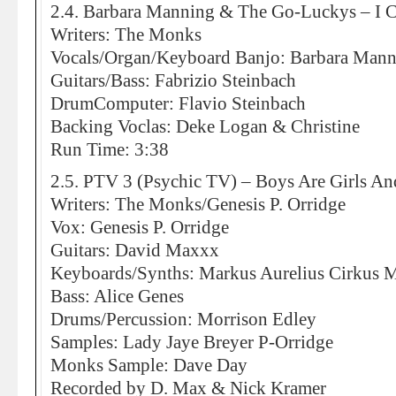
2.4. Barbara Manning & The Go-Luckys – I C
Writers: The Monks
Vocals/Organ/Keyboard Banjo: Barbara Man
Guitars/Bass: Fabrizio Steinbach
DrumComputer: Flavio Steinbach
Backing Voclas: Deke Logan & Christine
Run Time: 3:38
2.5. PTV 3 (Psychic TV) – Boys Are Girls An
Writers: The Monks/Genesis P. Orridge
Vox: Genesis P. Orridge
Guitars: David Maxxx
Keyboards/Synths: Markus Aurelius Cirkus 
Bass: Alice Genes
Drums/Percussion: Morrison Edley
Samples: Lady Jaye Breyer P-Orridge
Monks Sample: Dave Day
Recorded by D. Max & Nick Kramer