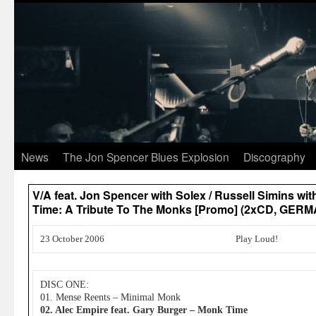
News
The Jon Spencer Blues Explosion
Discography
V/A feat. Jon Spencer with Solex / Russell Simins wi
Time: A Tribute To The Monks [Promo] (2xCD, GER
23 October 2006
Play Loud!
DISC ONE:
01. Mense Reents – Minimal Monk
02. Alec Empire feat. Gary Burger – Monk Time