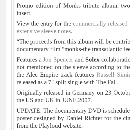
Promo edition of Monks tribute album, two
insert.
View the entry for the
commercially released v
extensive sleeve notes
.
“The proceeds from this album will be contrib
documentary film “monks-the transatlantic fe
Features a
Jon Spencer
and
Solex
collaborati
not mentioned on the sleeve according to th
the Alec Empire track features
Russell Sim
released as a 7″ split single with The Fall.
Originally released in Germany on 23 Octobe
the US and UK in JUNE.2007.
UPDATE: The documentary DVD is scheduled 
poster designed by Daniel Richter for the cin
from the Playloud website.