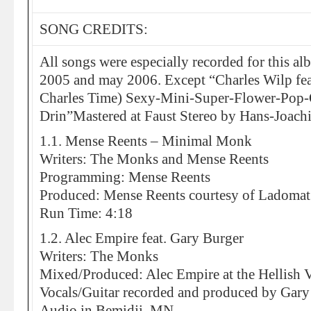
SONG CREDITS:
All songs were especially recorded for this 
2005 and may 2006. Except “Charles Wilp fea
Charles Time) Sexy-Mini-Super-Flower-Pop-O
Drin”Mastered at Faust Stereo by Hans-Joachi
1.1. Mense Reents – Minimal Monk
Writers: The Monks and Mense Reents
Programming: Mense Reents
Produced: Mense Reents courtesy of Ladomat
Run Time: 4:18
1.2. Alec Empire feat. Gary Burger
Writers: The Monks
Mixed/Produced: Alec Empire at the Hellish V
Vocals/Guitar recorded and produced by Gary
Audio in Bemidji, MN