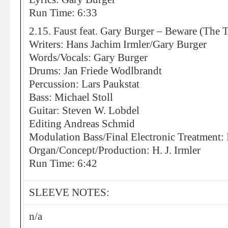
Run Time: 6:33
2.15. Faust feat. Gary Burger – Beware (The T
Writers: Hans Jachim Irmler/Gary Burger
Words/Vocals: Gary Burger
Drums: Jan Friede Wodlbrandt
Percussion: Lars Paukstat
Bass: Michael Stoll
Guitar: Steven W. Lobdel
Editing Andreas Schmid
Modulation Bass/Final Electronic Treatment:
Organ/Concept/Production: H. J. Irmler
Run Time: 6:42
SLEEVE NOTES:
n/a