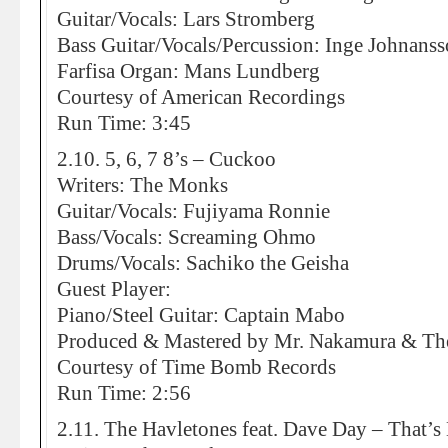
Guitar/Vocals: Lars Stromberg
Bass Guitar/Vocals/Percussion: Inge Johnans
Farfisa Organ: Mans Lundberg
Courtesy of American Recordings
Run Time: 3:45
2.10. 5, 6, 7 8’s – Cuckoo
Writers: The Monks
Guitar/Vocals: Fujiyama Ronnie
Bass/Vocals: Screaming Ohmo
Drums/Vocals: Sachiko the Geisha
Guest Player:
Piano/Steel Guitar: Captain Mabo
Produced & Mastered by Mr. Nakamura & The 5
Courtesy of Time Bomb Records
Run Time: 2:56
2.11. The Havletones feat. Dave Day – That’s