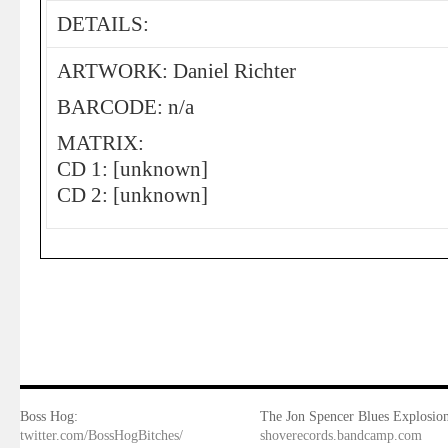
DETAILS:
ARTWORK: Daniel Richter
BARCODE: n/a
MATRIX:
CD 1: [unknown]
CD 2: [unknown]
Boss Hog:
The Jon Spencer Blues Explosion
twitter.com/BossHogBitches/
shoverecords.bandcamp.com