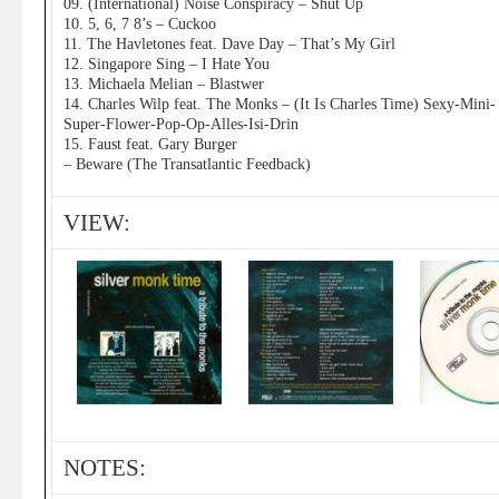
09. (International) Noise Conspiracy – Shut Up
10. 5, 6, 7 8’s – Cuckoo
11. The Havletones feat. Dave Day – That’s My Girl
12. Singapore Sing – I Hate You
13. Michaela Melian – Blastwer
14. Charles Wilp feat. The Monks – (It Is Charles Time) Sexy-Mini-
Super-Flower-Pop-Op-Alles-Isi-Drin
15. Faust feat. Gary Burger
– Beware (The Transatlantic Feedback)
VIEW:
NOTES: