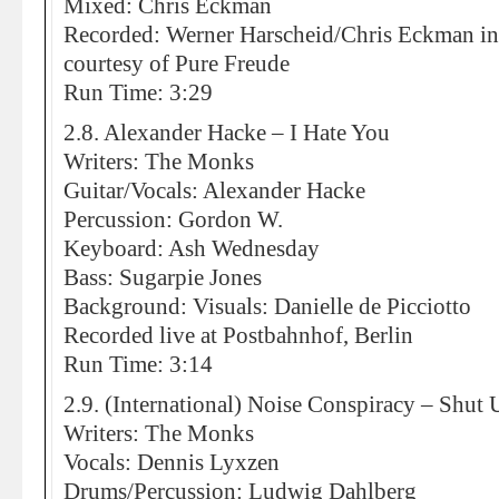
Mixed: Chris Eckman
Recorded: Werner Harscheid/Chris Eckman in
courtesy of Pure Freude
Run Time: 3:29
2.8. Alexander Hacke – I Hate You
Writers: The Monks
Guitar/Vocals: Alexander Hacke
Percussion: Gordon W.
Keyboard: Ash Wednesday
Bass: Sugarpie Jones
Background: Visuals: Danielle de Picciotto
Recorded live at Postbahnhof, Berlin
Run Time: 3:14
2.9. (International) Noise Conspiracy – Shut 
Writers: The Monks
Vocals: Dennis Lyxzen
Drums/Percussion: Ludwig Dahlberg