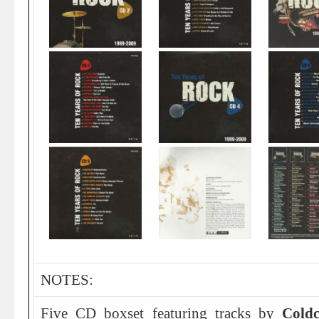
NOTES:
Five CD boxset featuring tracks by
Coldc