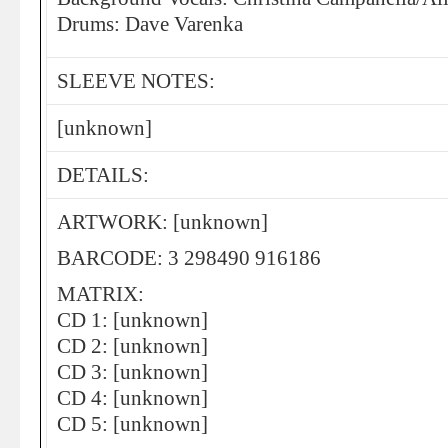
Drums: Dave Varenka
SLEEVE NOTES:
[unknown]
DETAILS:
ARTWORK: [unknown]
BARCODE: 3 298490 916186
MATRIX:
CD 1: [unknown]
CD 2: [unknown]
CD 3: [unknown]
CD 4: [unknown]
CD 5: [unknown]