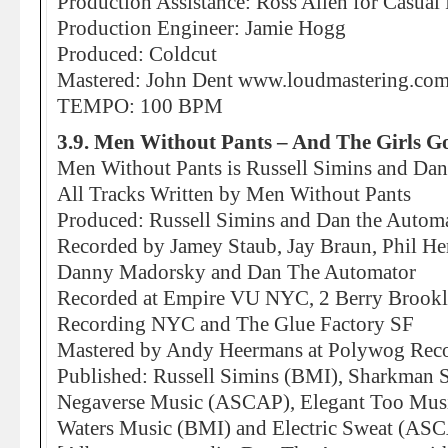
Production Assistance: Ross Allen for Casual
Production Engineer: Jamie Hogg
Produced: Coldcut
Mastered: John Dent www.loudmastering.co
TEMPO: 100 BPM
3.9. Men Without Pants – And The Girls G
Men Without Pants is Russell Simins and Da
All Tracks Written by Men Without Pants
Produced: Russell Simins and Dan the Autom
Recorded by Jamey Staub, Jay Braun, Phil He
Danny Madorsky and Dan The Automator
Recorded at Empire VU NYC, 2 Berry Brookl
Recording NYC and The Glue Factory SF
Mastered by Andy Heermans at Polywog Re
Published: Russell Simins (BMI), Sharkman
Negaverse Music (ASCAP), Elegant Too Mu
Waters Music (BMI) and Electric Sweat (AS