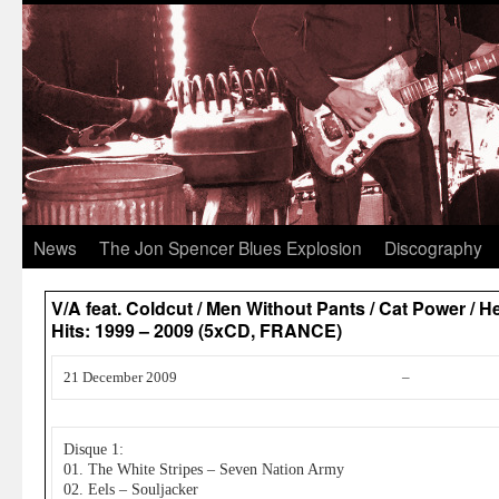
News
The Jon Spencer Blues Explosion
Discography
V/A feat. Coldcut / Men Without Pants / Cat Power / 
Hits: 1999 – 2009 (5xCD, FRANCE)
21 December 2009
–
Disque 1:
01. The White Stripes – Seven Nation Army
02. Eels – Souljacker