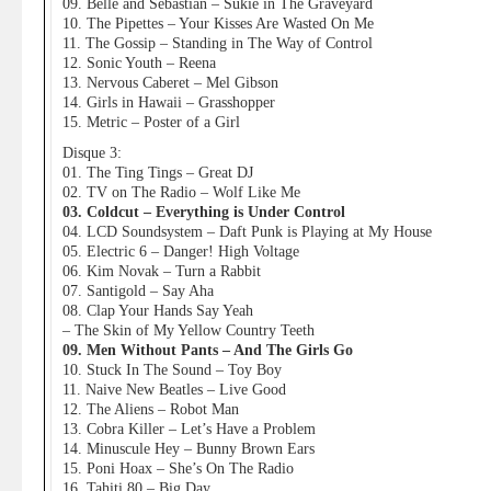
09. Belle and Sebastian – Sukie in The Graveyard
10. The Pipettes – Your Kisses Are Wasted On Me
11. The Gossip – Standing in The Way of Control
12. Sonic Youth – Reena
13. Nervous Caberet – Mel Gibson
14. Girls in Hawaii – Grasshopper
15. Metric – Poster of a Girl
Disque 3:
01. The Ting Tings – Great DJ
02. TV on The Radio – Wolf Like Me
03. Coldcut – Everything is Under Control
04. LCD Soundsystem – Daft Punk is Playing at My House
05. Electric 6 – Danger! High Voltage
06. Kim Novak – Turn a Rabbit
07. Santigold – Say Aha
08. Clap Your Hands Say Yeah
– The Skin of My Yellow Country Teeth
09. Men Without Pants – And The Girls Go
10. Stuck In The Sound – Toy Boy
11. Naive New Beatles – Live Good
12. The Aliens – Robot Man
13. Cobra Killer – Let’s Have a Problem
14. Minuscule Hey – Bunny Brown Ears
15. Poni Hoax – She’s On The Radio
16. Tahiti 80 – Big Day