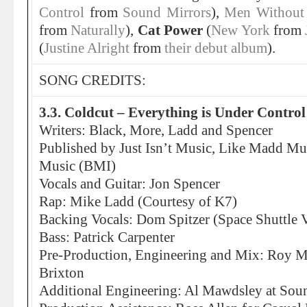
Control
from
Sound Mirrors
),
Men Without
from
Naturally
),
Cat Power
(
New York
from
(
Justine Alright
from
their debut album
).
SONG CREDITS:
3.3. Coldcut – Everything is Under Control
Writers: Black, More, Ladd and Spencer
Published by Just Isn’t Music, Like Madd Mu
Music (BMI)
Vocals and Guitar: Jon Spencer
Rap: Mike Ladd (Courtesy of K7)
Backing Vocals: Dom Spitzer (Space Shuttle 
Bass: Patrick Carpenter
Pre-Production, Engineering and Mix: Roy Me
Brixton
Additional Engineering: Al Mawdsley at Sou