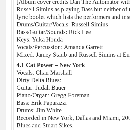
[Album cover credits Dan The Automator with 
Russell Simins as playing Bass but neither of 
lyric boolet which lists the performers and in
Drums/Guitar/Vocals: Russell Simins
Bass/Guitar/Sounds: Rick Lee
Keys: Yuka Honda
Vocals/Percussion: Amanda Garrett
Mixed: Jamey Staub and Russell Simins at E
4.1 Cat Power – New York
Vocals: Chan Marshall
Dirty Delta Blues:
Guitar: Judah Bauer
Piano/Organ: Gregg Foreman
Bass: Erik Paparazzi
Drums: Jim White
Recorded in New York, Dallas and Miami, 2007
Blues and Stuart Sikes.