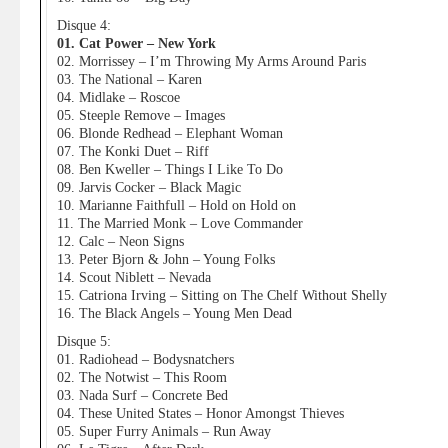
Disque 4:
01. Cat Power – New York
02. Morrissey – I’m Throwing My Arms Around Paris
03. The National – Karen
04. Midlake – Roscoe
05. Steeple Remove – Images
06. Blonde Redhead – Elephant Woman
07. The Konki Duet – Riff
08. Ben Kweller – Things I Like To Do
09. Jarvis Cocker – Black Magic
10. Marianne Faithfull – Hold on Hold on
11. The Married Monk – Love Commander
12. Calc – Neon Signs
13. Peter Bjorn & John – Young Folks
14. Scout Niblett – Nevada
15. Catriona Irving – Sitting on The Chelf Without Shelly
16. The Black Angels – Young Men Dead
Disque 5:
01. Radiohead – Bodysnatchers
02. The Notwist – This Room
03. Nada Surf – Concrete Bed
04. These United States – Honor Amongst Thieves
05. Super Furry Animals – Run Away