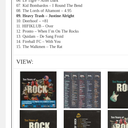
06. Le Tigre – After Dark
07. Kid Bombardos – I Round The Bend
08. The Lords of Altamont – 4.95
09. Heavy Trash – Justine Alright
10. Deerhoof – +81
11. HIFIKLUB – Over
12. Pronto – When I’m On The Rocks
13. Quidam – De Sang Froid
14. Fireball FC – With You
15. The Walkmen – The Rat
VIEW: