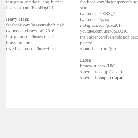
instagram.com/boss_hog_bitches
facebook.com/thejonspencerblue
facebook.com/BossHogOfficial
sion
twitter.com/JSBX_1
Heavy Trash:
twitter.com/jsbxj
facebook.com/heavytrashofficial/
instagram.com/jsbx2017
twitter.com/heavytrash2016
youtube.com/user/JSBXHQ
instagram.com/heavy.trash/
thejonspencerbluesexplosion.ba
heavytrash.net
p.com/
reverbnation.com/heavytrash
soundcloud.com/jsbx
Labels:
bronzerat.com
(UK)
sonymusic.co.jp
(Japan)
sonymusicshop.jp
(Japan)