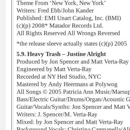
Theme From ‘New York, New York’
Writers: Fred Ebb/John Kander
Published: EMI Unart Catalog, Inc. (BMI)
(c)(p) 2008* Matador Records Ltd.
All Rights Reserved All Wrongs Reversed
*the release sleeve actually states (c)(p) 2005
5.9. Heavy Trash – Justine Alright
Produced by Jon Spencer and Matt Verta-Ray
Engineered by Matt Verta-Ray
Recorded at NY Hed Studio, NYC
Mastered by Andy Heermans at Polywog
All Songs © 2005 Patricia Ann Music/Marsup
Bass/Electric Guitar/Drums/Organ/Acoustic G
Guitar/Vocals/Synths: Jon Spencer and Matt 
Writers: J. Spencer/M. Verta-Ray
Mixed: by Jon Spencer and Matt Verta-Ray
Background Vocals: Christina Campanella/Al