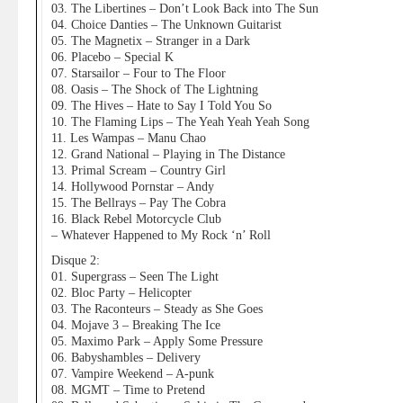
03. The Libertines – Don’t Look Back into The Sun
04. Choice Danties – The Unknown Guitarist
05. The Magnetix – Stranger in a Dark
06. Placebo – Special K
07. Starsailor – Four to The Floor
08. Oasis – The Shock of The Lightning
09. The Hives – Hate to Say I Told You So
10. The Flaming Lips – The Yeah Yeah Yeah Song
11. Les Wampas – Manu Chao
12. Grand National – Playing in The Distance
13. Primal Scream – Country Girl
14. Hollywood Pornstar – Andy
15. The Bellrays – Pay The Cobra
16. Black Rebel Motorcycle Club
– Whatever Happened to My Rock ‘n’ Roll
Disque 2:
01. Supergrass – Seen The Light
02. Bloc Party – Helicopter
03. The Raconteurs – Steady as She Goes
04. Mojave 3 – Breaking The Ice
05. Maximo Park – Apply Some Pressure
06. Babyshambles – Delivery
07. Vampire Weekend – A-punk
08. MGMT – Time to Pretend