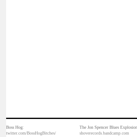
Boss Hog:
The Jon Spencer Blues Explosion
twitter.com/BossHogBitches/
shoverecords.bandcamp.com