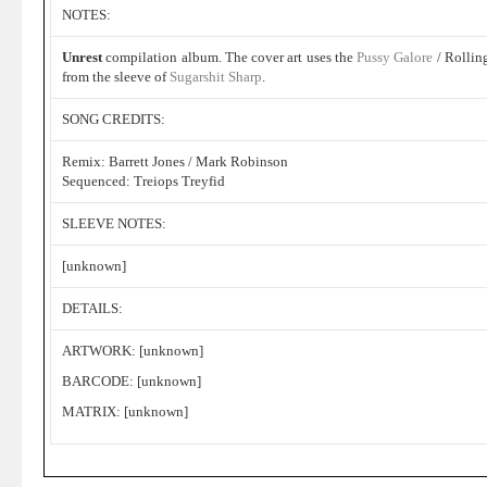
NOTES:
Unrest
compilation album. The cover art uses the
Pussy Galore
/ Rollin
from the sleeve of
Sugarshit Sharp
.
SONG CREDITS:
Remix: Barrett Jones / Mark Robinson
Sequenced: Treiops Treyfid
SLEEVE NOTES:
[unknown]
DETAILS:
ARTWORK: [unknown]
BARCODE: [unknown]
MATRIX: [unknown]