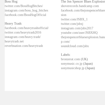
Boss Hog:
The Jon Spencer Blues Explosion
twitter.com/BossHogBitches/
shoverecords.bandcamp.com
instagram.com/boss_hog_bitches
facebook.com/thejonspencerblue
facebook.com/BossHogOfficial
sion
twitter.com/JSBX_1
Heavy Trash:
twitter.com/jsbxj
facebook.com/heavytrashofficial/
instagram.com/jsbx2017
twitter.com/heavytrash2016
youtube.com/user/JSBXHQ
instagram.com/heavy.trash/
thejonspencerbluesexplosion.ba
heavytrash.net
p.com/
reverbnation.com/heavytrash
soundcloud.com/jsbx
Labels:
bronzerat.com
(UK)
sonymusic.co.jp
(Japan)
sonymusicshop.jp
(Japan)