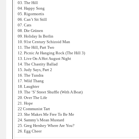
03. The Hill
04. Happy Song
05. Rigormortis
06. Can’t Sit Still
07. Cats
08. Die Grünen
09. Holiday In Berlin
10. 91st Century Schizoid Man
11. The Hill, Part Two
12. Picnic At Hanging Rock (The Hill 3)
13. Live On A Hot August Night
14. The Chastity Ballad
15. Judy Says, Part 2
16. The Tundra
17. Wild Thang
18. Laughter
19. The ‘S’ Street Shuffle (With A Beat)
20. Over The Life
21. Hope
22 Communist Tart
23. She Makes Me Free To Be Me
24. Sammy’s Mean Mustard
25. Greg Hershey Where Are You?
26. Egg Cheer