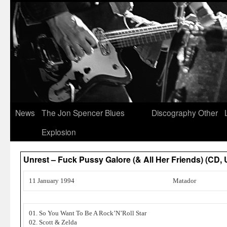
News
The Jon Spencer Blues
Discography
Other
Explosion
Unrest – Fuck Pussy Galore (& All Her Friends) (CD, 
11 January 1994
Matador
01. So You Want To Be A Rock’N’Roll Star
02. Scott & Zelda