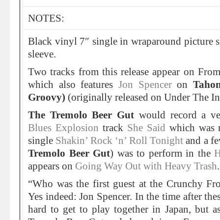
NOTES:
Black vinyl 7″ single in wraparound picture sl
sleeve.
Two tracks from this release appear on Fro
which also features
Jon Spencer
on
Taho
Groovy)
(originally released on Under The I
The Tremolo Beer Gut
would record a ve
Blues Explosion
track
She Said
which was re
single
Shakin’ Rock ‘n’ Roll Tonight
and a fe
Tremolo Beer Gut
) was to perform in the
H
appears on
Going Way Out with Heavy Trash
.
“Who was the first guest at the Crunchy F
Yes indeed: Jon Spencer. In the time after the
hard to get to play together in Japan, but a