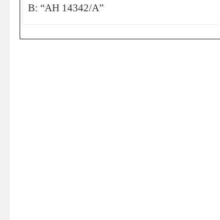
B: “AH 14342/A”