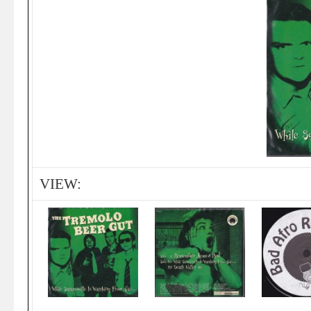
VIEW: