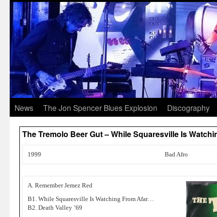
News
The Jon Spencer Blues Explosion
Discography
The Tremolo Beer Gut – While Squaresville Is Watc
1999
Bad Afro
A. Remember Jemez Red
B1. While Squaresville Is Watching From Afar…
B2. Death Valley ’69