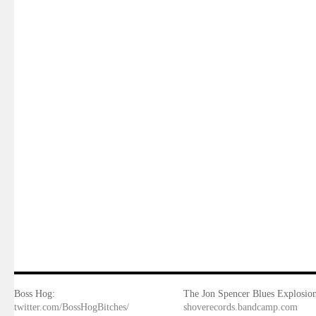
Boss Hog:
The Jon Spencer Blues Explosion
twitter.com/BossHogBitches/
shoverecords.bandcamp.com