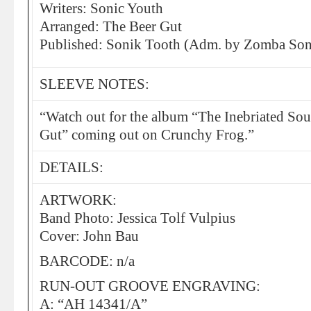
Writers: Sonic Youth
Arranged: The Beer Gut
Published: Sonik Tooth (Adm. by Zomba Song
SLEEVE NOTES:
“Watch out for the album “The Inebriated So
Gut” coming out on Crunchy Frog.”
DETAILS:
ARTWORK:
Band Photo: Jessica Tolf Vulpius
Cover: John Bau
BARCODE: n/a
RUN-OUT GROOVE ENGRAVING:
A: “AH 14341/A”