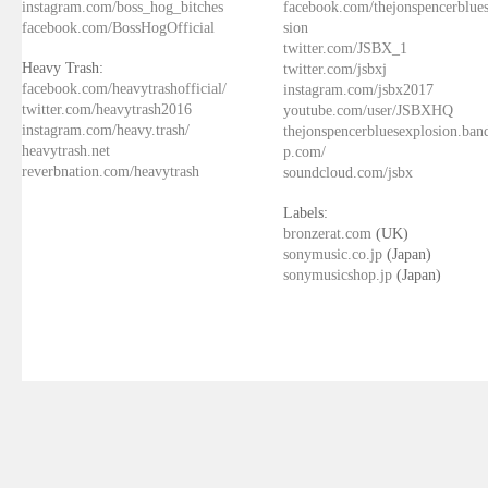
instagram.com/boss_hog_bitches
facebook.com/thejonspencerblue
facebook.com/BossHogOfficial
sion
twitter.com/JSBX_1
Heavy Trash:
twitter.com/jsbxj
facebook.com/heavytrashofficial/
instagram.com/jsbx2017
twitter.com/heavytrash2016
youtube.com/user/JSBXHQ
instagram.com/heavy.trash/
thejonspencerbluesexplosion.ba
heavytrash.net
p.com/
reverbnation.com/heavytrash
soundcloud.com/jsbx
Labels:
bronzerat.com
(UK)
sonymusic.co.jp
(Japan)
sonymusicshop.jp
(Japan)