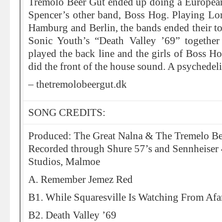
Tremolo Beer Gut ended up doing a European 
Spencer’s other band, Boss Hog. Playing L
Hamburg and Berlin, the bands ended their to
Sonic Youth’s “Death Valley ’69” together
played the back line and the girls of Boss H
did the front of the house sound. A psychedel
– thetremolobeergut.dk
SONG CREDITS:
Produced: The Great Nalna & The Tremelo Be
Recorded through Shure 57’s and Sennheiser
Studios, Malmoe
A. Remember Jemez Red
B1. While Squaresville Is Watching From Af
B2. Death Valley ’69