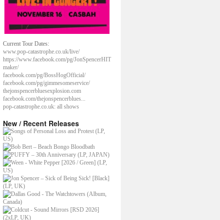
Current Tour Dates:
www.pop-catastrophe.co.uk/live/
https://www.facebook.com/pg/JonSpencerHIT
maker/
facebook.com/pg/BossHogOfficial/
facebook.com/pg/gimmesomeservice/
thejonspencerbluesexplosion.com
facebook.com/thejonspencerblues...
pop-catastrophe.co.uk: all shows
New / Recent Releases