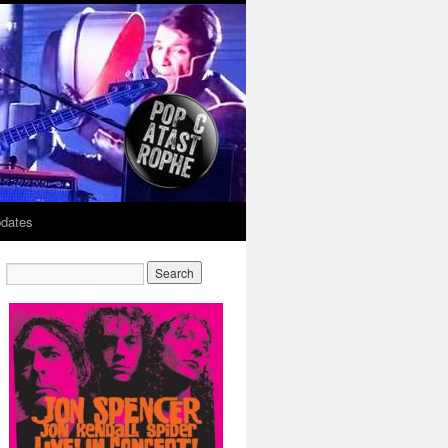
dates