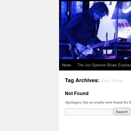
News
The Jon Spencer Blues Explos
Tag Archives:
Xtra Acme
Not Found
Apologies, but no results were found for t