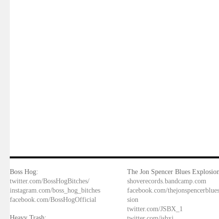
Boss Hog:
The Jon Spencer Blues Explosion
twitter.com/BossHogBitches/
shoverecords.bandcamp.com
instagram.com/boss_hog_bitches
facebook.com/thejonspencerblue
facebook.com/BossHogOfficial
sion
twitter.com/JSBX_1
Heavy Trash:
twitter.com/jsbxj