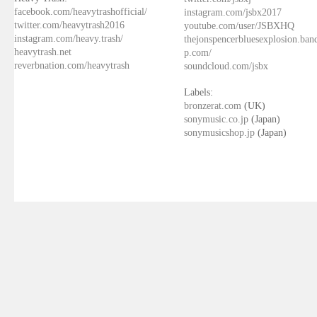
facebook.com/heavytrashofficial/
instagram.com/jsbx2017
twitter.com/heavytrash2016
youtube.com/user/JSBXHQ
instagram.com/heavy.trash/
thejonspencerbluesexplosion.ba
heavytrash.net
p.com/
reverbnation.com/heavytrash
soundcloud.com/jsbx
Labels:
bronzerat.com
(UK)
sonymusic.co.jp
(Japan)
sonymusicshop.jp
(Japan)