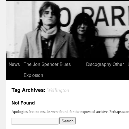
News
The Jon Spencer Blues
Discography
Other
Explosion
Tag Archives:
Wellington
Not Found
Apologies, but no results were found for the requested archive. Perhaps searc