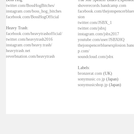
twitter.com/BossHogBitches/
shoverecords.bandcamp.com
instagram.com/boss_hog_bitches
facebook.com/thejonspencerblue
facebook.com/BossHogOfficial
sion
twitter.com/JSBX_1
Heavy Trash:
twitter.com/jsbxj
facebook.com/heavytrashofficial/
instagram.com/jsbx2017
twitter.com/heavytrash2016
youtube.com/user/JSBXHQ
instagram.com/heavy.trash/
thejonspencerbluesexplosion.ba
heavytrash.net
p.com/
reverbnation.com/heavytrash
soundcloud.com/jsbx
Labels:
bronzerat.com
(UK)
sonymusic.co.jp
(Japan)
sonymusicshop.jp
(Japan)