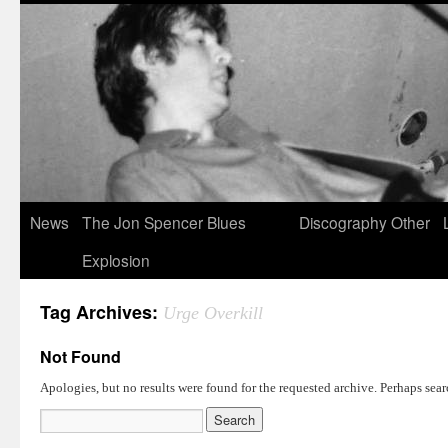
News
The Jon Spencer Blues
Discography
Other
Explosion
Tag Archives:
Urge Overkill
Not Found
Apologies, but no results were found for the requested archive. Perhaps searc