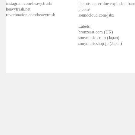
instagram.com/heavy.trash/
thejonspencerbluesexplosion.ba
heavytrash.net
p.com/
reverbnation.com/heavytrash
soundcloud.com/jsbx
Labels:
bronzerat.com
(UK)
sonymusic.co.jp
(Japan)
sonymusicshop.jp
(Japan)