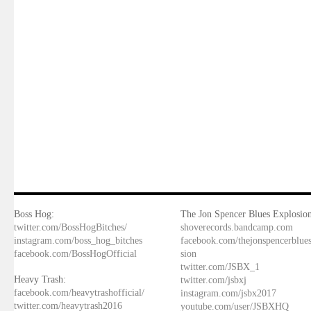
Boss Hog:
The Jon Spencer Blues Explosion
twitter.com/BossHogBitches/
shoverecords.bandcamp.com
instagram.com/boss_hog_bitches
facebook.com/thejonspencerblue
facebook.com/BossHogOfficial
sion
twitter.com/JSBX_1
Heavy Trash:
twitter.com/jsbxj
facebook.com/heavytrashofficial/
instagram.com/jsbx2017
twitter.com/heavytrash2016
youtube.com/user/JSBXHQ