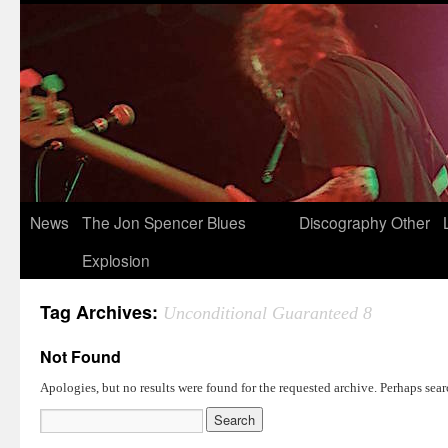
News
The Jon Spencer Blues
Discography
Other
Explosion
Tag Archives:
Unconditional Guaranteed 8
Not Found
Apologies, but no results were found for the requested archive. Perhaps searc