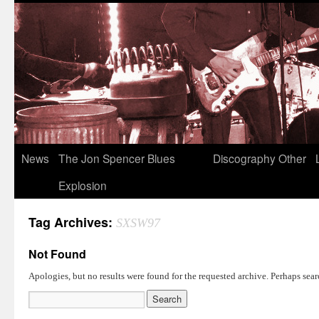
News
The Jon Spencer Blues
Discography
Other
Explosion
Tag Archives:
SXSW97
Not Found
Apologies, but no results were found for the requested archive. Perhaps searc