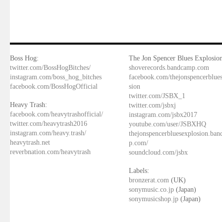
Boss Hog:
The Jon Spencer Blues Explosion
twitter.com/BossHogBitches/
shoverecords.bandcamp.com
instagram.com/boss_hog_bitches
facebook.com/thejonspencerblue
facebook.com/BossHogOfficial
sion
twitter.com/JSBX_1
Heavy Trash:
twitter.com/jsbxj
facebook.com/heavytrashofficial/
instagram.com/jsbx2017
twitter.com/heavytrash2016
youtube.com/user/JSBXHQ
instagram.com/heavy.trash/
thejonspencerbluesexplosion.ba
heavytrash.net
p.com/
reverbnation.com/heavytrash
soundcloud.com/jsbx
Labels:
bronzerat.com
(UK)
sonymusic.co.jp
(Japan)
sonymusicshop.jp
(Japan)