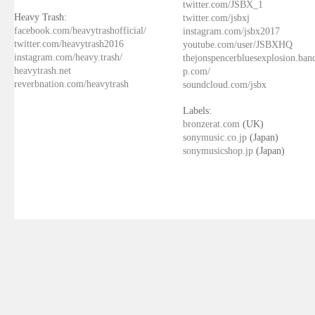
twitter.com/JSBX_1
Heavy Trash:
twitter.com/jsbxj
facebook.com/heavytrashofficial/
instagram.com/jsbx2017
twitter.com/heavytrash2016
youtube.com/user/JSBXHQ
instagram.com/heavy.trash/
thejonspencerbluesexplosion.ba
heavytrash.net
p.com/
reverbnation.com/heavytrash
soundcloud.com/jsbx
Labels:
bronzerat.com
(UK)
sonymusic.co.jp
(Japan)
sonymusicshop.jp
(Japan)