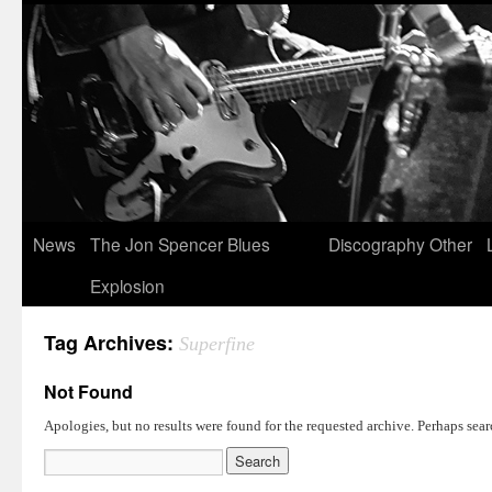
News
The Jon Spencer Blues
Discography
Other
Explosion
Tag Archives:
Superfine
Not Found
Apologies, but no results were found for the requested archive. Perhaps searc