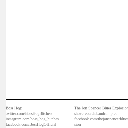
Boss Hog:
The Jon Spencer Blues Explosion
twitter.com/BossHogBitches/
shoverecords.bandcamp.com
instagram.com/boss_hog_bitches
facebook.com/thejonspencerblue
facebook.com/BossHogOfficial
sion