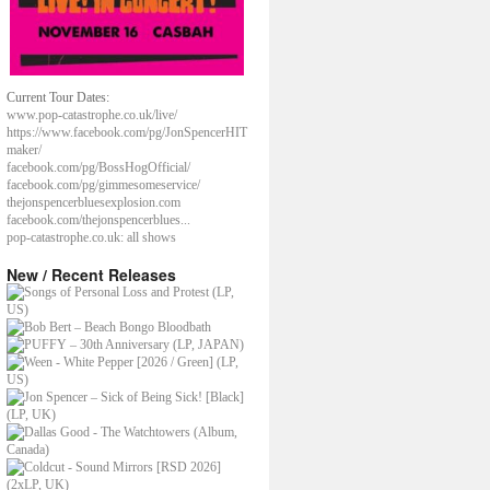
Current Tour Dates:
www.pop-catastrophe.co.uk/live/
https://www.facebook.com/pg/JonSpencerHIT
maker/
facebook.com/pg/BossHogOfficial/
facebook.com/pg/gimmesomeservice/
thejonspencerbluesexplosion.com
facebook.com/thejonspencerblues...
pop-catastrophe.co.uk: all shows
New / Recent Releases