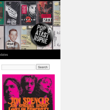
dates