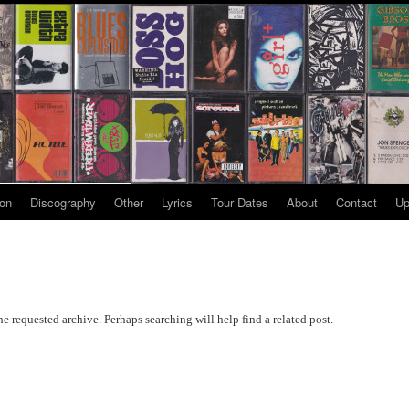
ion
Discography
Other
Lyrics
Tour Dates
About
Contact
Up
he requested archive. Perhaps searching will help find a related post.