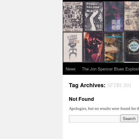
News
The Jon Spencer Blues Explos
Tag Archives:
SFTRI 301
Not Found
Apologies, but no results were found for t