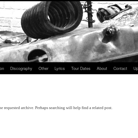
ion
Discography
Other
Lyrics
Tour Dates
About
Contact
Up
he requested archive. Perhaps searching will help find a related post.