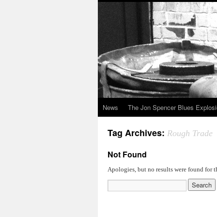
News
The Jon Spencer Blues Explos
Tag Archives:
Rough Trade
Not Found
Apologies, but no results were found for t