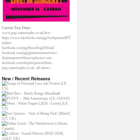
Current Tour Dates:
www.pop-catastrophe.co.uk/live/
https://www.facebook.com/pg/JonSpencerHIT
maker/
facebook.com/pg/BossHogOfficial/
facebook.com/pg/gimmesomeservice/
thejonspencerbluesexplosion.com
facebook.com/thejonspencerblues...
pop-catastrophe.co.uk: all shows
New / Recent Releases