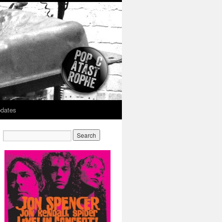
dates