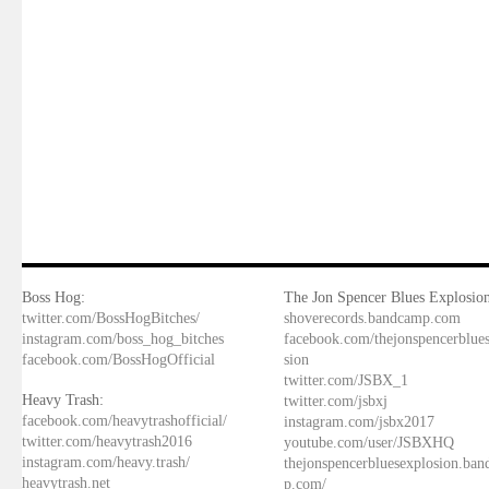
Boss Hog:
The Jon Spencer Blues Explosion
twitter.com/BossHogBitches/
shoverecords.bandcamp.com
instagram.com/boss_hog_bitches
facebook.com/thejonspencerblue
facebook.com/BossHogOfficial
sion
twitter.com/JSBX_1
Heavy Trash:
twitter.com/jsbxj
facebook.com/heavytrashofficial/
instagram.com/jsbx2017
twitter.com/heavytrash2016
youtube.com/user/JSBXHQ
instagram.com/heavy.trash/
thejonspencerbluesexplosion.ba
heavytrash.net
p.com/