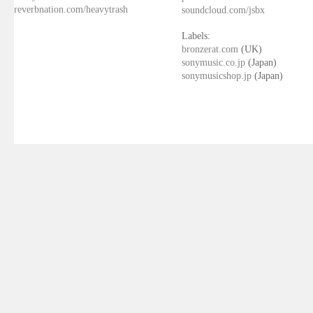
reverbnation.com/heavytrash
soundcloud.com/jsbx
Labels:
bronzerat.com
(UK)
sonymusic.co.jp
(Japan)
sonymusicshop.jp
(Japan)