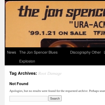
News
The Jon Spencer Blues
Discography
Other
Explosion
Tag Archives:
Root Damage
Not Found
Apologies, but no results were found for the requested archive. Perhaps searc