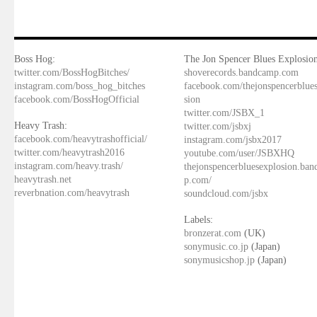
Boss Hog:
The Jon Spencer Blues Explosion
twitter.com/BossHogBitches/
shoverecords.bandcamp.com
instagram.com/boss_hog_bitches
facebook.com/thejonspencerblue
facebook.com/BossHogOfficial
sion
twitter.com/JSBX_1
Heavy Trash:
twitter.com/jsbxj
facebook.com/heavytrashofficial/
instagram.com/jsbx2017
twitter.com/heavytrash2016
youtube.com/user/JSBXHQ
instagram.com/heavy.trash/
thejonspencerbluesexplosion.ba
heavytrash.net
p.com/
reverbnation.com/heavytrash
soundcloud.com/jsbx
Labels:
bronzerat.com
(UK)
sonymusic.co.jp
(Japan)
sonymusicshop.jp
(Japan)