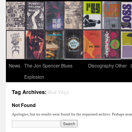
News
The Jon Spencer Blues
Discography
Other
Explosion
Tag Archives:
Red Vinyl
Not Found
Apologies, but no results were found for the requested archive. Perhaps searc