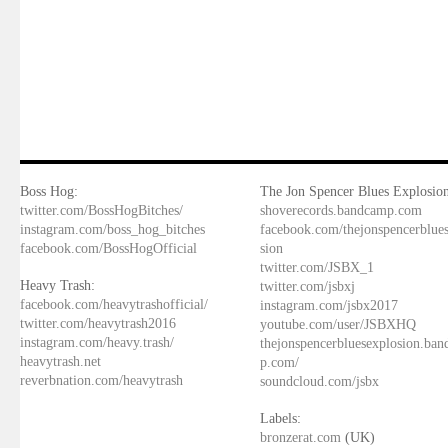
Boss Hog:
The Jon Spencer Blues Explosion
twitter.com/BossHogBitches/
shoverecords.bandcamp.com
instagram.com/boss_hog_bitches
facebook.com/thejonspencerblue
facebook.com/BossHogOfficial
sion
twitter.com/JSBX_1
Heavy Trash:
twitter.com/jsbxj
facebook.com/heavytrashofficial/
instagram.com/jsbx2017
twitter.com/heavytrash2016
youtube.com/user/JSBXHQ
instagram.com/heavy.trash/
thejonspencerbluesexplosion.ba
heavytrash.net
p.com/
reverbnation.com/heavytrash
soundcloud.com/jsbx
Labels:
bronzerat.com
(UK)