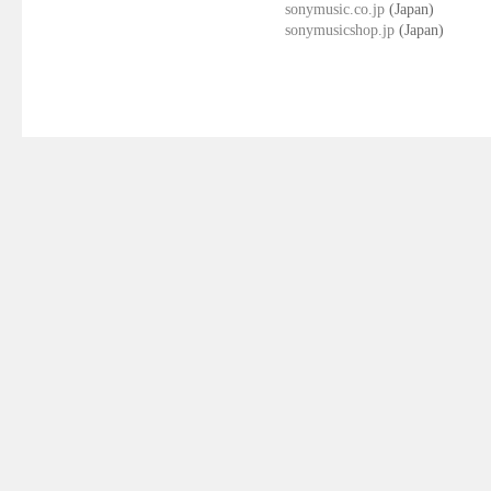
sonymusic.co.jp
(Japan)
sonymusicshop.jp
(Japan)