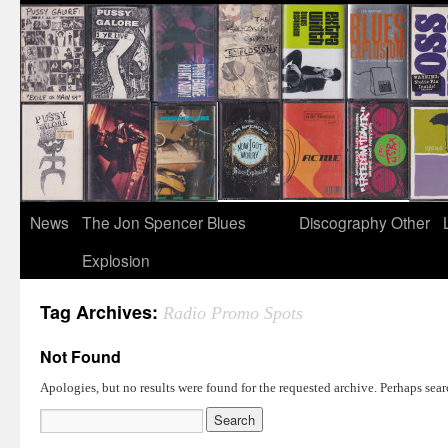
News
The Jon Spencer Blues
Discography
Other
Explosion
Tag Archives:
Radio Promo Spots
Not Found
Apologies, but no results were found for the requested archive. Perhaps searc