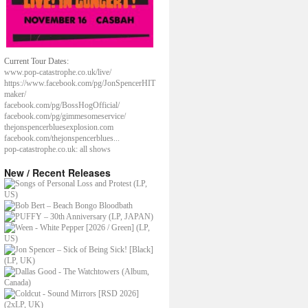
Current Tour Dates:
www.pop-catastrophe.co.uk/live/
https://www.facebook.com/pg/JonSpencerHIT
maker/
facebook.com/pg/BossHogOfficial/
facebook.com/pg/gimmesomeservice/
thejonspencerbluesexplosion.com
facebook.com/thejonspencerblues...
pop-catastrophe.co.uk: all shows
New / Recent Releases