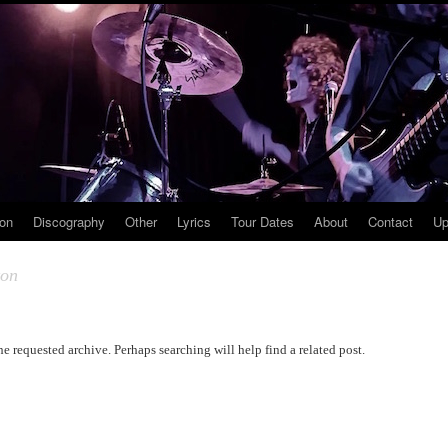
ion
Discography
Other
Lyrics
Tour Dates
About
Contact
Up
ton
he requested archive. Perhaps searching will help find a related post.