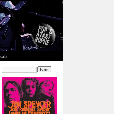
dates