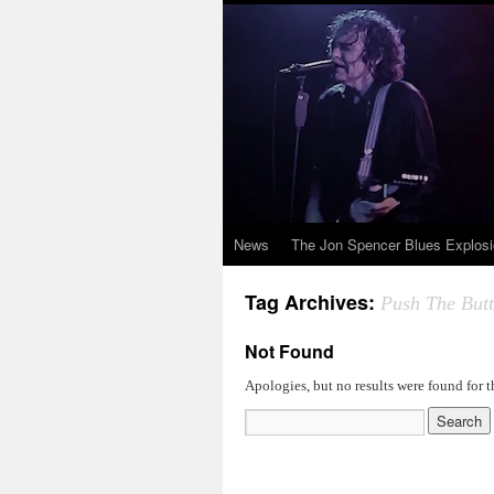
News
The Jon Spencer Blues Explos
Tag Archives:
Push The But
Not Found
Apologies, but no results were found for t