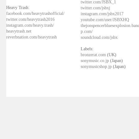
twitter.com/JSBX_1
Heavy Trash:
twitter.com/jsbxj
facebook.com/heavytrashofficial/
instagram.com/jsbx2017
twitter.com/heavytrash2016
youtube.com/user/JSBXHQ
instagram.com/heavy.trash/
thejonspencerbluesexplosion.ba
heavytrash.net
p.com/
reverbnation.com/heavytrash
soundcloud.com/jsbx
Labels:
bronzerat.com
(UK)
sonymusic.co.jp
(Japan)
sonymusicshop.jp
(Japan)