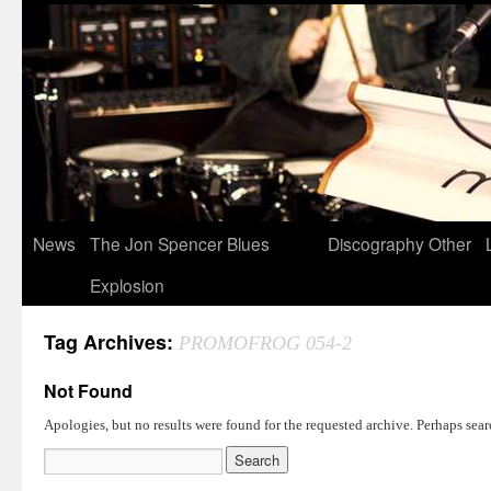
News
The Jon Spencer Blues
Discography
Other
Explosion
Tag Archives:
PROMOFROG 054-2
Not Found
Apologies, but no results were found for the requested archive. Perhaps searc