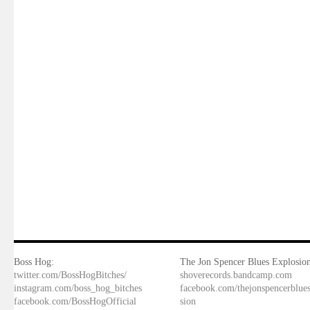
Boss Hog:
The Jon Spencer Blues Explosion
twitter.com/BossHogBitches/
shoverecords.bandcamp.com
instagram.com/boss_hog_bitches
facebook.com/thejonspencerblue
facebook.com/BossHogOfficial
sion