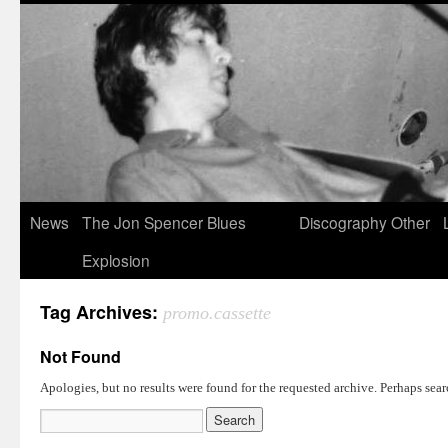
News
The Jon Spencer Blues
Discography
Other
Explosion
Tag Archives:
promo.cassette
Not Found
Apologies, but no results were found for the requested archive. Perhaps searc