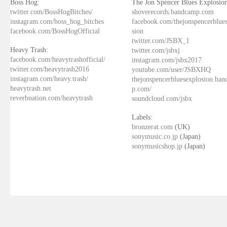
Boss Hog:
The Jon Spencer Blues Explosion
twitter.com/BossHogBitches/
shoverecords.bandcamp.com
instagram.com/boss_hog_bitches
facebook.com/thejonspencerblue
facebook.com/BossHogOfficial
sion
twitter.com/JSBX_1
Heavy Trash:
twitter.com/jsbxj
facebook.com/heavytrashofficial/
instagram.com/jsbx2017
twitter.com/heavytrash2016
youtube.com/user/JSBXHQ
instagram.com/heavy.trash/
thejonspencerbluesexplosion.ba
heavytrash.net
p.com/
reverbnation.com/heavytrash
soundcloud.com/jsbx
Labels:
bronzerat.com
(UK)
sonymusic.co.jp
(Japan)
sonymusicshop.jp
(Japan)