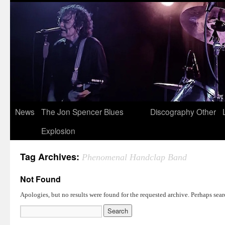
News
The Jon Spencer Blues
Discography
Other
Explosion
Tag Archives:
Phenomenal Handclap Band
Not Found
Apologies, but no results were found for the requested archive. Perhaps searc