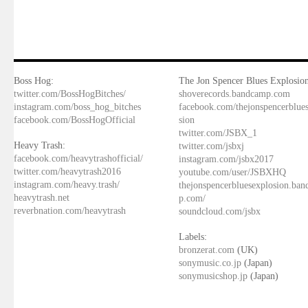
Boss Hog:
The Jon Spencer Blues Explosion
twitter.com/BossHogBitches/
shoverecords.bandcamp.com
instagram.com/boss_hog_bitches
facebook.com/thejonspencerblue
facebook.com/BossHogOfficial
sion
twitter.com/JSBX_1
Heavy Trash:
twitter.com/jsbxj
facebook.com/heavytrashofficial/
instagram.com/jsbx2017
twitter.com/heavytrash2016
youtube.com/user/JSBXHQ
instagram.com/heavy.trash/
thejonspencerbluesexplosion.ba
heavytrash.net
p.com/
reverbnation.com/heavytrash
soundcloud.com/jsbx
Labels:
bronzerat.com
(UK)
sonymusic.co.jp
(Japan)
sonymusicshop.jp
(Japan)