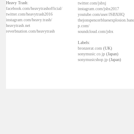
Heavy Trash:
twitter.com/jsbxj
facebook.com/heavytrashofficial/
instagram.com/jsbx2017
twitter.com/heavytrash2016
youtube.com/user/JSBXHQ
instagram.com/heavy.trash/
thejonspencerbluesexplosion.ba
heavytrash.net
p.com/
reverbnation.com/heavytrash
soundcloud.com/jsbx
Labels:
bronzerat.com
(UK)
sonymusic.co.jp
(Japan)
sonymusicshop.jp
(Japan)