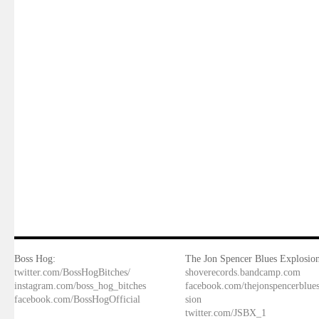
Boss Hog:
The Jon Spencer Blues Explosion
twitter.com/BossHogBitches/
shoverecords.bandcamp.com
instagram.com/boss_hog_bitches
facebook.com/thejonspencerblue
facebook.com/BossHogOfficial
sion
twitter.com/JSBX_1