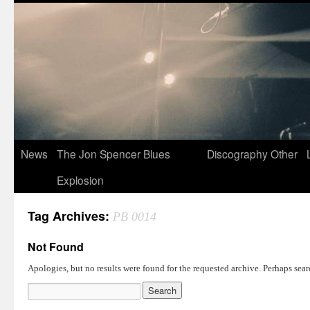
News
The Jon Spencer Blues
Discography
Other
Explosion
Tag Archives:
PB 0014
Not Found
Apologies, but no results were found for the requested archive. Perhaps searc