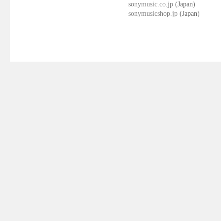
sonymusic.co.jp
(Japan)
sonymusicshop.jp
(Japan)