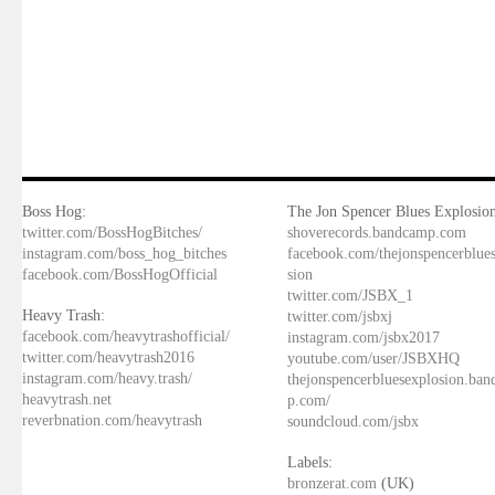
Boss Hog:
The Jon Spencer Blues Explosion
twitter.com/BossHogBitches/
shoverecords.bandcamp.com
instagram.com/boss_hog_bitches
facebook.com/thejonspencerblue
facebook.com/BossHogOfficial
sion
twitter.com/JSBX_1
Heavy Trash:
twitter.com/jsbxj
facebook.com/heavytrashofficial/
instagram.com/jsbx2017
twitter.com/heavytrash2016
youtube.com/user/JSBXHQ
instagram.com/heavy.trash/
thejonspencerbluesexplosion.ba
heavytrash.net
p.com/
reverbnation.com/heavytrash
soundcloud.com/jsbx
Labels:
bronzerat.com
(UK)