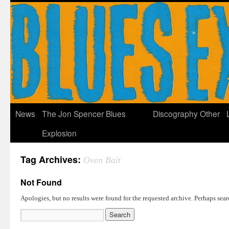
News
The Jon Spencer Blues
Discography
Other
Explosion
Tag Archives:
Oven Bait
Not Found
Apologies, but no results were found for the requested archive. Perhaps searc