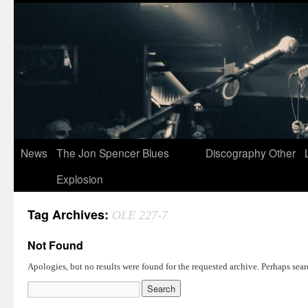
News
The Jon Spencer Blues
Discography
Other
Explosion
Tag Archives:
OLE 227-7
Not Found
Apologies, but no results were found for the requested archive. Perhaps searc