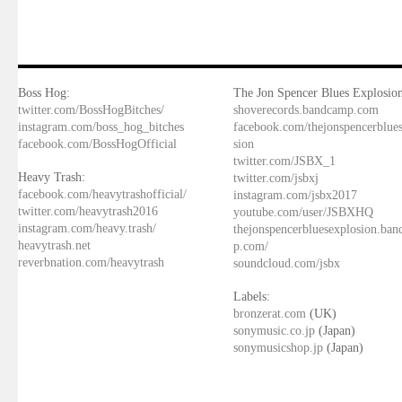
Boss Hog:
The Jon Spencer Blues Explosion
twitter.com/BossHogBitches/
shoverecords.bandcamp.com
instagram.com/boss_hog_bitches
facebook.com/thejonspencerblue
facebook.com/BossHogOfficial
sion
twitter.com/JSBX_1
Heavy Trash:
twitter.com/jsbxj
facebook.com/heavytrashofficial/
instagram.com/jsbx2017
twitter.com/heavytrash2016
youtube.com/user/JSBXHQ
instagram.com/heavy.trash/
thejonspencerbluesexplosion.ba
heavytrash.net
p.com/
reverbnation.com/heavytrash
soundcloud.com/jsbx
Labels:
bronzerat.com
(UK)
sonymusic.co.jp
(Japan)
sonymusicshop.jp
(Japan)