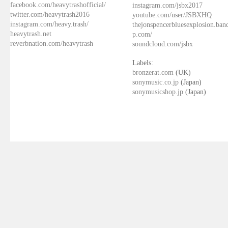
facebook.com/heavytrashofficial/
instagram.com/jsbx2017
twitter.com/heavytrash2016
youtube.com/user/JSBXHQ
instagram.com/heavy.trash/
thejonspencerbluesexplosion.ba
heavytrash.net
p.com/
reverbnation.com/heavytrash
soundcloud.com/jsbx
Labels:
bronzerat.com
(UK)
sonymusic.co.jp
(Japan)
sonymusicshop.jp
(Japan)