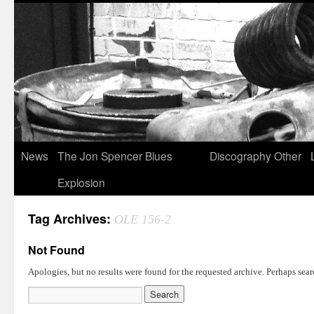
News
The Jon Spencer Blues
Discography
Other
Explosion
Tag Archives:
OLE 156-2
Not Found
Apologies, but no results were found for the requested archive. Perhaps searc