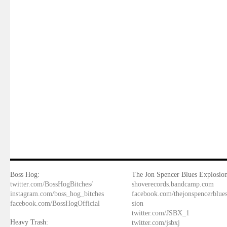
Boss Hog:
The Jon Spencer Blues Explosion
twitter.com/BossHogBitches/
shoverecords.bandcamp.com
instagram.com/boss_hog_bitches
facebook.com/thejonspencerblue
facebook.com/BossHogOfficial
sion
twitter.com/JSBX_1
Heavy Trash:
twitter.com/jsbxj