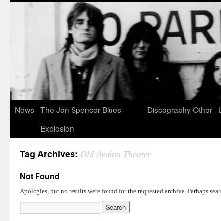
News
The Jon Spencer Blues
Discography
Other
Explosion
Tag Archives:
Old Avalon Theater
Not Found
Apologies, but no results were found for the requested archive. Perhaps searc