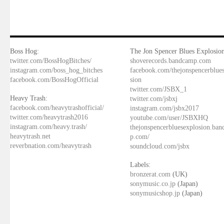
Boss Hog:
The Jon Spencer Blues Explosion
twitter.com/BossHogBitches/
shoverecords.bandcamp.com
instagram.com/boss_hog_bitches
facebook.com/thejonspencerblue
facebook.com/BossHogOfficial
sion
twitter.com/JSBX_1
Heavy Trash:
twitter.com/jsbxj
facebook.com/heavytrashofficial/
instagram.com/jsbx2017
twitter.com/heavytrash2016
youtube.com/user/JSBXHQ
instagram.com/heavy.trash/
thejonspencerbluesexplosion.ba
heavytrash.net
p.com/
reverbnation.com/heavytrash
soundcloud.com/jsbx
Labels:
bronzerat.com
(UK)
sonymusic.co.jp
(Japan)
sonymusicshop.jp
(Japan)