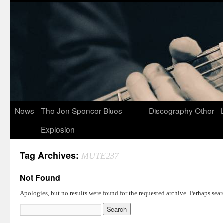
News
The Jon Spencer Blues
Discography
Other
Explosion
Tag Archives:
MUTE237
Not Found
Apologies, but no results were found for the requested archive. Perhaps searc