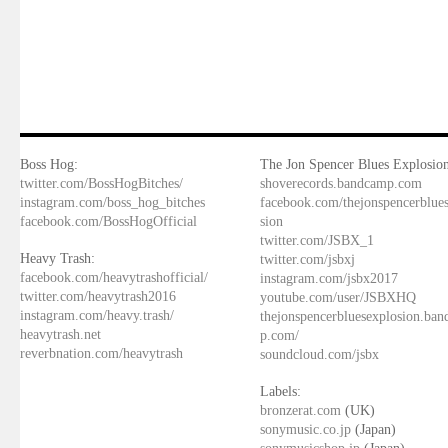
Boss Hog:
The Jon Spencer Blues Explosion
twitter.com/BossHogBitches/
shoverecords.bandcamp.com
instagram.com/boss_hog_bitches
facebook.com/thejonspencerblue
facebook.com/BossHogOfficial
sion
twitter.com/JSBX_1
Heavy Trash:
twitter.com/jsbxj
facebook.com/heavytrashofficial/
instagram.com/jsbx2017
twitter.com/heavytrash2016
youtube.com/user/JSBXHQ
instagram.com/heavy.trash/
thejonspencerbluesexplosion.ba
heavytrash.net
p.com/
reverbnation.com/heavytrash
soundcloud.com/jsbx
Labels:
bronzerat.com
(UK)
sonymusic.co.jp
(Japan)