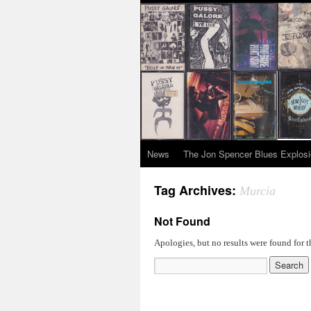
News
The Jon Spencer Blues Explos
Tag Archives:
Murcia
Not Found
Apologies, but no results were found for t