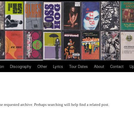
ion
Discography
Other
Lyrics
Tour Dates
About
Contact
Up
he requested archive. Perhaps searching will help find a related post.