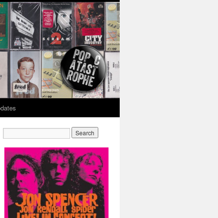
dates