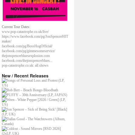
Current Tour Dates:
www.pop-catastrophe.co.uk/live/
https://www.facebook.com/pg/JonSpencerHIT
maker/
facebook.com/pg/BossHogOfficial/
facebook.com/pg/gimmesomeservice/
thejonspencerbluesexplosion.com
facebook.com/thejonspencerblues...
pop-catastrophe.co.uk: all shows
New / Recent Releases