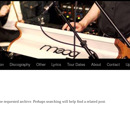
ion
Discography
Other
Lyrics
Tour Dates
About
Contact
Up
he requested archive. Perhaps searching will help find a related post.