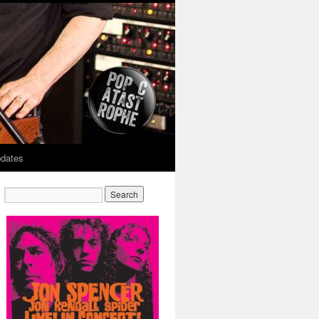
dates