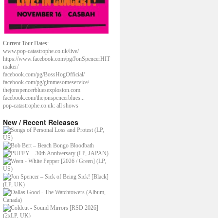
Current Tour Dates:
www.pop-catastrophe.co.uk/live/
https://www.facebook.com/pg/JonSpencerHIT
maker/
facebook.com/pg/BossHogOfficial/
facebook.com/pg/gimmesomeservice/
thejonspencerbluesexplosion.com
facebook.com/thejonspencerblues...
pop-catastrophe.co.uk: all shows
New / Recent Releases