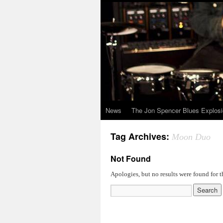
News
The Jon Spencer Blues Explos
Tag Archives:
Moon Duo
Not Found
Apologies, but no results were found for t