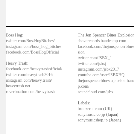
Boss Hog:
The Jon Spencer Blues Explosion
twitter.com/BossHogBitches/
shoverecords.bandcamp.com
instagram.com/boss_hog_bitches
facebook.com/thejonspencerblue
facebook.com/BossHogOfficial
sion
twitter.com/JSBX_1
Heavy Trash:
twitter.com/jsbxj
facebook.com/heavytrashofficial/
instagram.com/jsbx2017
twitter.com/heavytrash2016
youtube.com/user/JSBXHQ
instagram.com/heavy.trash/
thejonspencerbluesexplosion.ba
heavytrash.net
p.com/
reverbnation.com/heavytrash
soundcloud.com/jsbx
Labels:
bronzerat.com
(UK)
sonymusic.co.jp
(Japan)
sonymusicshop.jp
(Japan)