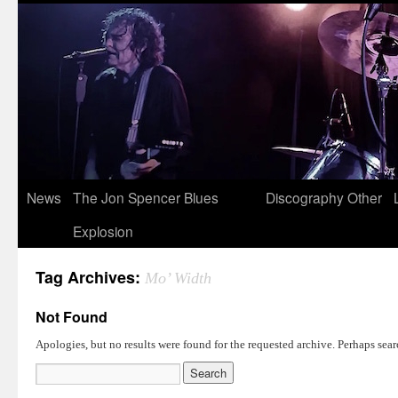
News
The Jon Spencer Blues
Discography
Other
Explosion
Tag Archives:
Mo’ Width
Not Found
Apologies, but no results were found for the requested archive. Perhaps searc