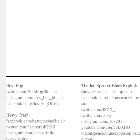
Boss Hog:
The Jon Spencer Blues Explosion
twitter.com/BossHogBitches/
shoverecords.bandcamp.com
instagram.com/boss_hog_bitches
facebook.com/thejonspencerblue
facebook.com/BossHogOfficial
sion
twitter.com/JSBX_1
Heavy Trash:
twitter.com/jsbxj
facebook.com/heavytrashofficial/
instagram.com/jsbx2017
twitter.com/heavytrash2016
youtube.com/user/JSBXHQ
instagram.com/heavy.trash/
thejonspencerbluesexplosion.ba
heavytrash.net
p.com/