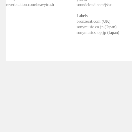
reverbnation.com/heavytrash
soundcloud.com/jsbx
Labels:
bronzerat.com
(UK)
sonymusic.co.jp
(Japan)
sonymusicshop.jp
(Japan)