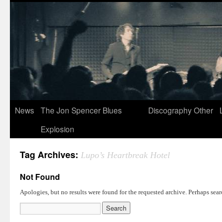
News
The Jon Spencer Blues
Discography
Other
Explosion
Tag Archives:
Lupo’s Heartbreak Hotel
Not Found
Apologies, but no results were found for the requested archive. Perhaps searc