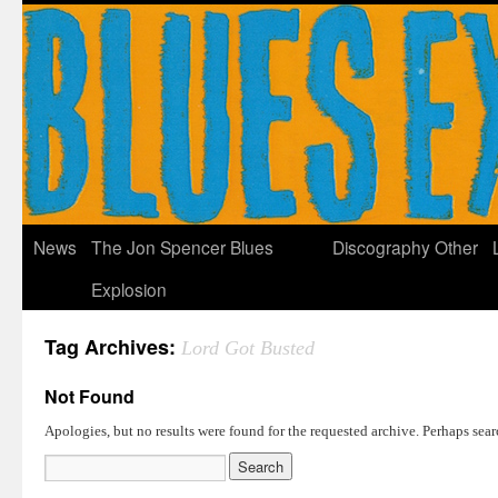
News
The Jon Spencer Blues
Discography
Other
Explosion
Tag Archives:
Lord Got Busted
Not Found
Apologies, but no results were found for the requested archive. Perhaps searc