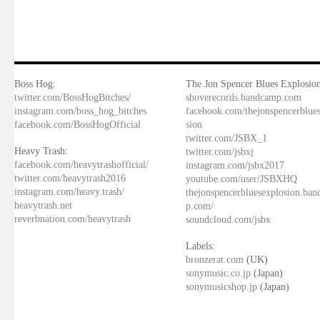
Boss Hog:
The Jon Spencer Blues Explosion
twitter.com/BossHogBitches/
shoverecords.bandcamp.com
instagram.com/boss_hog_bitches
facebook.com/thejonspencerblue
facebook.com/BossHogOfficial
sion
twitter.com/JSBX_1
Heavy Trash:
twitter.com/jsbxj
facebook.com/heavytrashofficial/
instagram.com/jsbx2017
twitter.com/heavytrash2016
youtube.com/user/JSBXHQ
instagram.com/heavy.trash/
thejonspencerbluesexplosion.ba
heavytrash.net
p.com/
reverbnation.com/heavytrash
soundcloud.com/jsbx
Labels:
bronzerat.com
(UK)
sonymusic.co.jp
(Japan)
sonymusicshop.jp
(Japan)