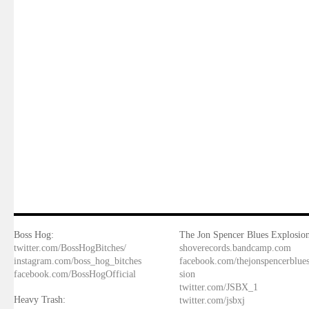
Boss Hog:
The Jon Spencer Blues Explosion
twitter.com/BossHogBitches/
shoverecords.bandcamp.com
instagram.com/boss_hog_bitches
facebook.com/thejonspencerblue
facebook.com/BossHogOfficial
sion
twitter.com/JSBX_1
Heavy Trash:
twitter.com/jsbxj