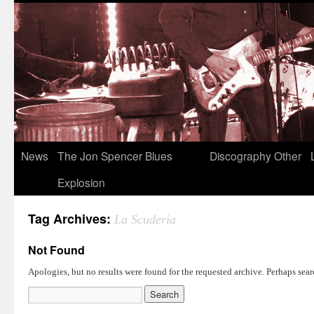
News
The Jon Spencer Blues
Discography
Other
Explosion
Tag Archives:
La Scuderia
Not Found
Apologies, but no results were found for the requested archive. Perhaps searc