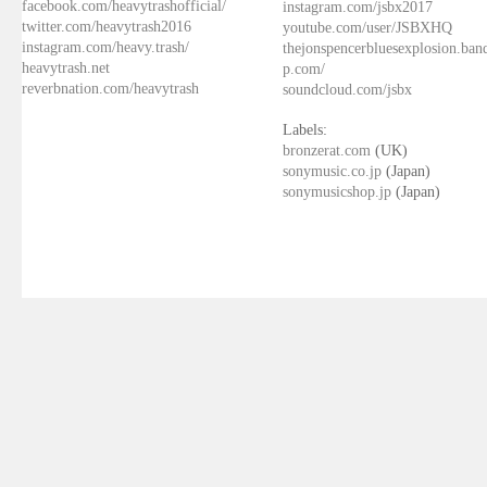
facebook.com/heavytrashofficial/
instagram.com/jsbx2017
twitter.com/heavytrash2016
youtube.com/user/JSBXHQ
instagram.com/heavy.trash/
thejonspencerbluesexplosion.ba
heavytrash.net
p.com/
reverbnation.com/heavytrash
soundcloud.com/jsbx
Labels:
bronzerat.com
(UK)
sonymusic.co.jp
(Japan)
sonymusicshop.jp
(Japan)