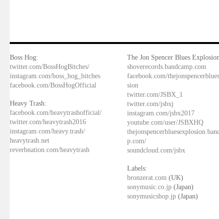
Boss Hog:
The Jon Spencer Blues Explosion
twitter.com/BossHogBitches/
shoverecords.bandcamp.com
instagram.com/boss_hog_bitches
facebook.com/thejonspencerblue
facebook.com/BossHogOfficial
sion
twitter.com/JSBX_1
Heavy Trash:
twitter.com/jsbxj
facebook.com/heavytrashofficial/
instagram.com/jsbx2017
twitter.com/heavytrash2016
youtube.com/user/JSBXHQ
instagram.com/heavy.trash/
thejonspencerbluesexplosion.ba
heavytrash.net
p.com/
reverbnation.com/heavytrash
soundcloud.com/jsbx
Labels:
bronzerat.com
(UK)
sonymusic.co.jp
(Japan)
sonymusicshop.jp
(Japan)