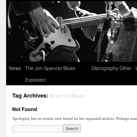
News
The Jon Spencer Blues
Discography
Other
Explosion
Tag Archives:
Keep On Movin`
Not Found
Apologies, but no results were found for the requested archive. Perhaps searc